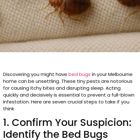
Discovering you might have
bed bugs
in your Melbourne
home can be unsettling. These tiny pests are notorious
for causing itchy bites and disrupting sleep. Acting
quickly and decisively is essential to prevent a full-blown
infestation. Here are seven crucial steps to take if you
think
1. Confirm Your Suspicion:
Identify the Bed Bugs