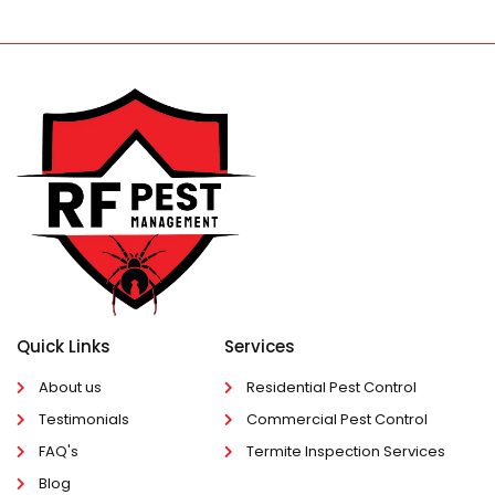
Quick Links
Services
About us
Residential Pest Control
Testimonials
Commercial Pest Control
FAQ's
Termite Inspection Services
Blog