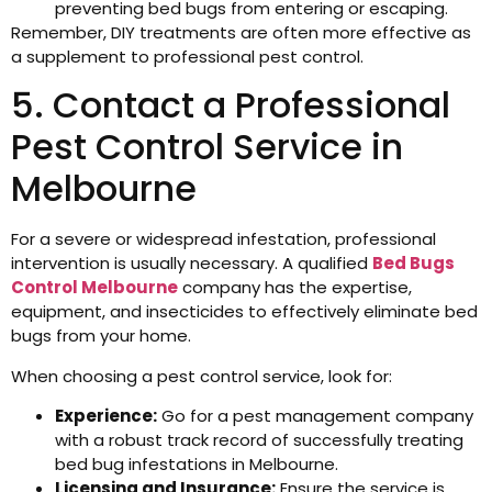
preventing bed bugs from entering or escaping.
Remember, DIY treatments are often more effective as
a supplement to professional pest control.
5. Contact a Professional
Pest Control Service in
Melbourne
For a severe or widespread infestation, professional
intervention is usually necessary. A qualified
Bed Bugs
Control Melbourne
company has the expertise,
equipment, and insecticides to effectively eliminate bed
bugs from your home.
When choosing a pest control service, look for:
Experience:
Go for a pest management company
with a robust track record of successfully treating
bed bug infestations in Melbourne.
Licensing and Insurance:
Ensure the service is