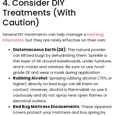
4. Consider DIY
Treatments (With
Caution)
Several DIY treatments can help manage a
bed bug
infestation
, but they are rarely effective on their own:
Diatomaceous Earth (DE):
This natural powder
can kill bed bugs by dehydrating them. Sprinkle a
thin layer of DE around baseboards, under furniture,
and in cracks and crevices. Be sure to use food-
grade DE and wear a mask during application.
Rubbing Alcohol:
Spraying rubbing alcohol (70% or
higher) directly on bed bugs can kill them on
contact. However, alcohol is flammable, so use it
cautiously and do not spray near open flames or
electrical outlets.
Bed Bug Mattress Encasements:
These zippered
covers protect your mattress and box spring by