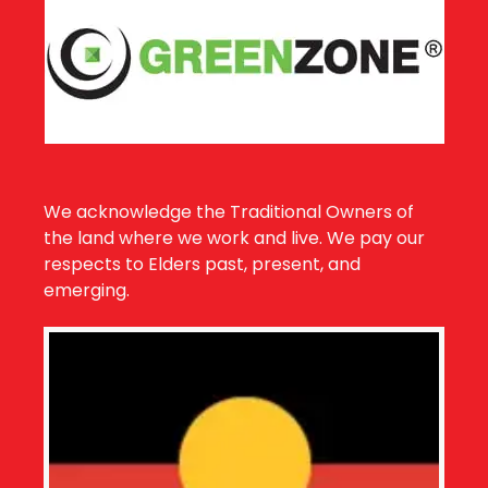
We acknowledge the Traditional Owners of
the land where we work and live. We pay our
respects to Elders past, present, and
emerging.