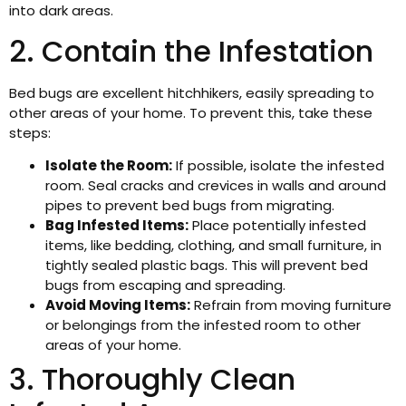
into dark areas.
2. Contain the Infestation
Bed bugs are excellent hitchhikers, easily spreading to
other areas of your home. To prevent this, take these
steps:
Isolate the Room:
If possible, isolate the infested
room. Seal cracks and crevices in walls and around
pipes to prevent bed bugs from migrating.
Bag Infested Items:
Place potentially infested
items, like bedding, clothing, and small furniture, in
tightly sealed plastic bags. This will prevent bed
bugs from escaping and spreading.
Avoid Moving Items:
Refrain from moving furniture
or belongings from the infested room to other
areas of your home.
3. Thoroughly Clean