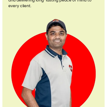
and delivering long-lasting peace of mind to
every client.