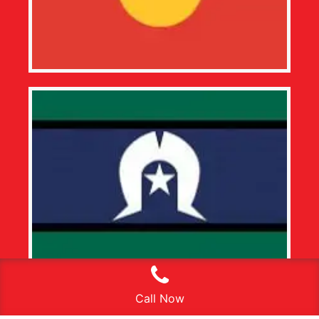
Call Now