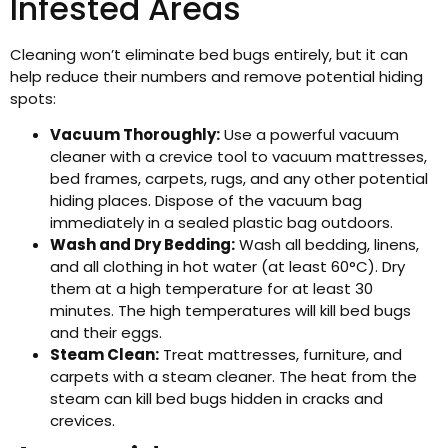
Infested Areas
Cleaning won’t eliminate bed bugs entirely, but it can
help reduce their numbers and remove potential hiding
spots:
Vacuum Thoroughly:
Use a powerful vacuum
cleaner with a crevice tool to vacuum mattresses,
bed frames, carpets, rugs, and any other potential
hiding places. Dispose of the vacuum bag
immediately in a sealed plastic bag outdoors.
Wash and Dry Bedding:
Wash all bedding, linens,
and all clothing in hot water (at least 60°C). Dry
them at a high temperature for at least 30
minutes. The high temperatures will kill bed bugs
and their eggs.
Steam Clean:
Treat mattresses, furniture, and
carpets with a steam cleaner. The heat from the
steam can kill bed bugs hidden in cracks and
crevices.