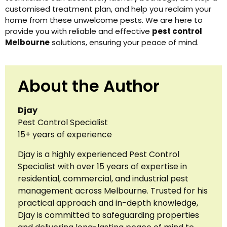
customised treatment plan, and help you reclaim your
home from these unwelcome pests. We are here to
provide you with reliable and effective
pest control
Melbourne
solutions, ensuring your peace of mind.
About the Author
Djay
Pest Control Specialist
15+ years of experience
Djay is a highly experienced Pest Control
Specialist with over 15 years of expertise in
residential, commercial, and industrial pest
management across Melbourne. Trusted for his
practical approach and in-depth knowledge,
Djay is committed to safeguarding properties