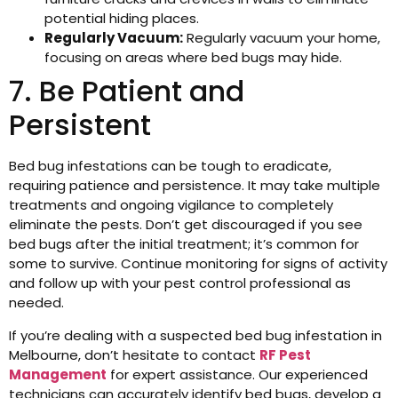
potential hiding places.
Regularly Vacuum:
Regularly vacuum your home,
focusing on areas where bed bugs may hide.
7. Be Patient and
Persistent
Bed bug infestations can be tough to eradicate,
requiring patience and persistence. It may take multiple
treatments and ongoing vigilance to completely
eliminate the pests. Don’t get discouraged if you see
bed bugs after the initial treatment; it’s common for
some to survive. Continue monitoring for signs of activity
and follow up with your pest control professional as
needed.
If you’re dealing with a suspected bed bug infestation in
Melbourne, don’t hesitate to contact
RF Pest
Management
for expert assistance. Our experienced
technicians can accurately identify bed bugs, develop a