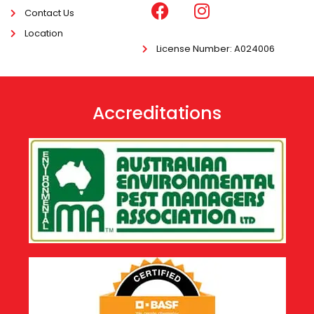
Contact Us
Location
License Number
: A024006
Accreditations