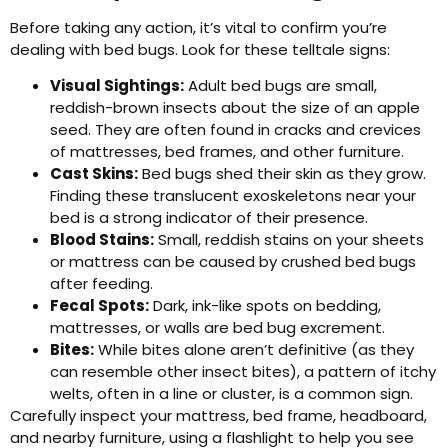
Before taking any action, it’s vital to confirm you’re
dealing with bed bugs. Look for these telltale signs:
Visual Sightings:
Adult bed bugs are small,
reddish-brown insects about the size of an apple
seed. They are often found in cracks and crevices
of mattresses, bed frames, and other furniture.
Cast Skins:
Bed bugs shed their skin as they grow.
Finding these translucent exoskeletons near your
bed is a strong indicator of their presence.
Blood Stains:
Small, reddish stains on your sheets
or mattress can be caused by crushed bed bugs
after feeding.
Fecal Spots:
Dark, ink-like spots on bedding,
mattresses, or walls are bed bug excrement.
Bites:
While bites alone aren’t definitive (as they
can resemble other insect bites), a pattern of itchy
welts, often in a line or cluster, is a common sign.
Carefully inspect your mattress, bed frame, headboard,
and nearby furniture, using a flashlight to help you see