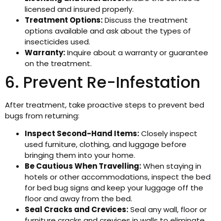
licensed and insured properly.
Treatment Options:
Discuss the treatment
options available and ask about the types of
insecticides used.
Warranty:
Inquire about a warranty or guarantee
on the treatment.
6. Prevent Re-Infestation
After treatment, take proactive steps to prevent bed
bugs from returning:
Inspect Second-Hand Items:
Closely inspect
used furniture, clothing, and luggage before
bringing them into your home.
Be Cautious When Travelling:
When staying in
hotels or other accommodations, inspect the bed
for bed bug signs and keep your luggage off the
floor and away from the bed.
Seal Cracks and Crevices:
Seal any wall, floor or
furniture cracks and crevices in walls to eliminate