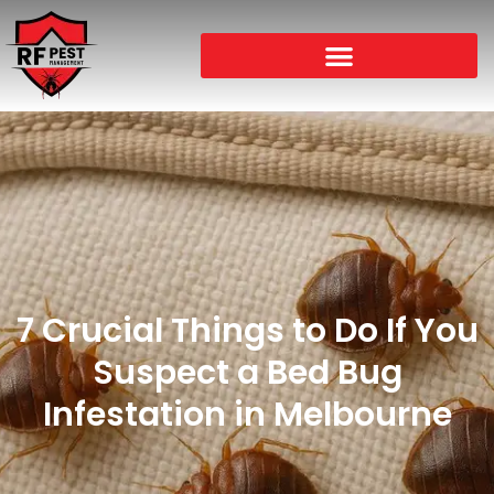
7 Crucial Things to Do If You
Suspect a Bed Bug
Infestation in Melbourne