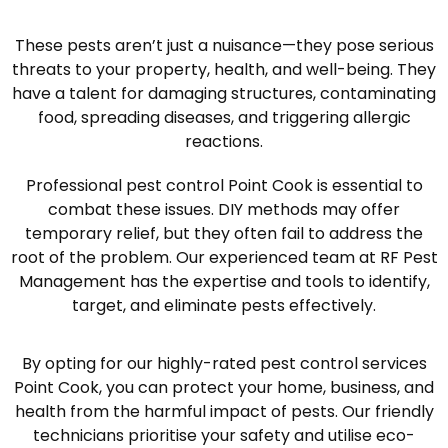
These pests aren’t just a nuisance—they pose serious
threats to your property, health, and well-being. They
have a talent for damaging structures, contaminating
food, spreading diseases, and triggering allergic
reactions.
Professional pest control Point Cook is essential to
combat these issues. DIY methods may offer
temporary relief, but they often fail to address the
root of the problem. Our experienced team at RF Pest
Management has the expertise and tools to identify,
target, and eliminate pests effectively.
By opting for our highly-rated pest control services
Point Cook, you can protect your home, business, and
health from the harmful impact of pests. Our friendly
technicians prioritise your safety and utilise eco-