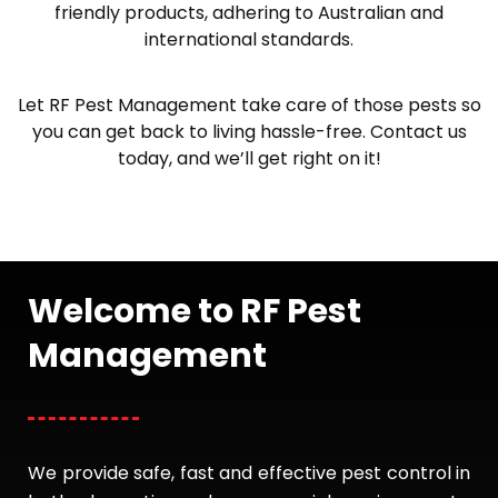
friendly products, adhering to Australian and
international standards.
Let RF Pest Management take care of those pests so
you can get back to living hassle-free. Contact us
today, and we’ll get right on it!
Welcome to RF Pest
Management
We provide safe, fast and effective pest control in