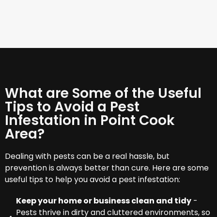
What are Some of the Useful
Tips to Avoid a Pest
Infestation in Point Cook
Area?
Dealing with pests can be a real hassle, but
prevention is always better than cure. Here are some
useful tips to help you avoid a pest infestation:
Keep your home or business clean and tidy
-
Pests thrive in dirty and cluttered environments, so