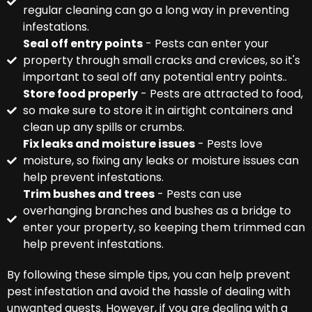
regular cleaning can go a long way in preventing
infestations.
Seal off entry points
- Pests can enter your
property through small cracks and crevices, so it's
important to seal off any potential entry points..
Store food properly
- Pests are attracted to food,
so make sure to store it in airtight containers and
clean up any spills or crumbs.
Fix leaks and moisture issues
- Pests love
moisture, so fixing any leaks or moisture issues can
help prevent infestations.
Trim bushes and trees
- Pests can use
overhanging branches and bushes as a bridge to
enter your property, so keeping them trimmed can
help prevent infestations.
By following these simple tips, you can help prevent
pest infestation and avoid the hassle of dealing with
unwanted guests. However, if you are dealing with a