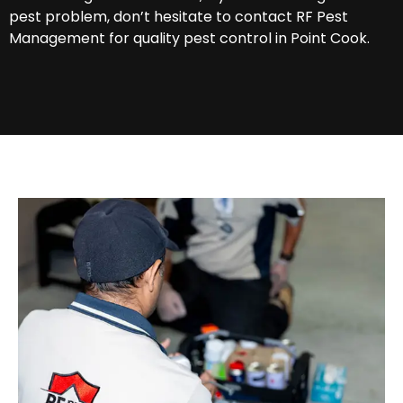
pest problem, don’t hesitate to contact RF Pest
Management for quality pest control in Point Cook.