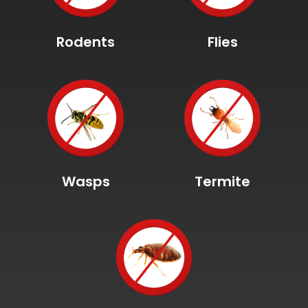
Rodents
Flies
Wasps
Termite