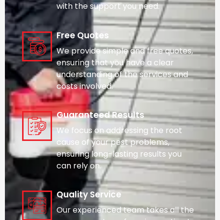
with the support you need.
Free Quotes
We provide simple and free quotes,
ensuring that you have a clear
understanding of the services and
costs involved.
Guaranteed Results
We focus on addressing the root
cause of your pest problems,
ensuring long-lasting results you
can rely on.
Quality Service
Our experienced team takes all the