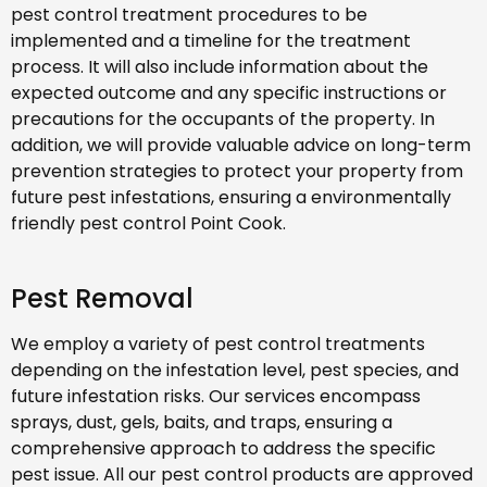
pest control treatment procedures to be
implemented and a timeline for the treatment
process. It will also include information about the
expected outcome and any specific instructions or
precautions for the occupants of the property. In
addition, we will provide valuable advice on long-term
prevention strategies to protect your property from
future pest infestations, ensuring a environmentally
friendly pest control Point Cook.
Pest Removal
We employ a variety of pest control treatments
depending on the infestation level, pest species, and
future infestation risks. Our services encompass
sprays, dust, gels, baits, and traps, ensuring a
comprehensive approach to address the specific
pest issue. All our pest control products are approved