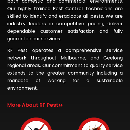
both domestic and commercial environments.
Our highly trained Pest Control Technicians are
skilled to identify and eradicate all pests. We are
industry leaders in competitive pricing, deliver
dependable customer satisfaction and fully
guarantee our services.
RF Pest operates a comprehensive service
network throughout Melbourne, and Geelong
regional areas. Our commitment to quality service
extends to the greater community including a
mandate of working for a sustainable
environment.
More About RF Pest