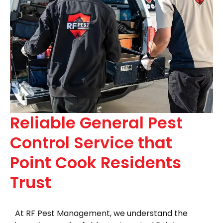
Reliable General Pest
Control Service that
Point Cook Residents
Trust
At RF Pest Management, we understand the