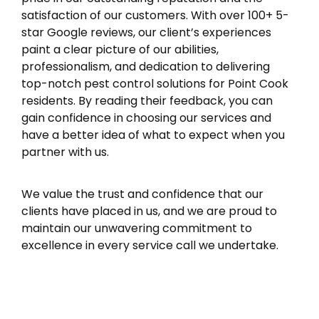
satisfaction of our customers. With over 100+ 5-
star Google reviews, our client’s experiences
paint a clear picture of our abilities,
professionalism, and dedication to delivering
top-notch pest control solutions for Point Cook
residents. By reading their feedback, you can
gain confidence in choosing our services and
have a better idea of what to expect when you
partner with us.
We value the trust and confidence that our
clients have placed in us, and we are proud to
maintain our unwavering commitment to
excellence in every service call we undertake.