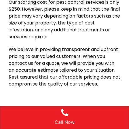
Our starting cost for pest control services is only
$250. However, please keep in mind that the final
price may vary depending on factors such as the
size of your property, the type of pest
infestation, and any additional treatments or
services required.
We believe in providing transparent and upfront
pricing to our valued customers. When you
contact us for a quote, we will provide you with
an accurate estimate tailored to your situation.
Rest assured that our affordable pricing does not
compromise the quality of our services.
Call Now