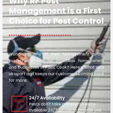
Why RF Pest
Management is a First
Choice for Pest Control
Wondering why RF Pest Management is the
preferred choice for countless homeowners
and businesses in Point Cook? Here’s what sets
us apart and keeps our customers coming back
for more:
24/7 Availability
Pests don't take a break, so we're
available 24/7 on call to provide you