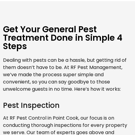
Get Your General Pest
Treatment Done in Simple 4
Steps
Dealing with pests can be a hassle, but getting rid of
them doesn’t have to be. At RF Pest Management,
we’ve made the process super simple and
convenient, so you can say goodbye to those
unwelcome guests in no time. Here’s how it works:
Pest Inspection
At RF Pest Control in Point Cook, our focus is on
conducting thorough inspections for every property
we serve. Our team of experts goes above and