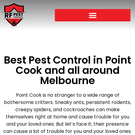
Best Pest Control in Point
Cook and all around
Melbourne
Point Cook is no stranger to a wide range of
bothersome critters. Sneaky ants, persistent rodents,
creepy spiders, and cockroaches can make
themselves right at home and cause trouble for you
and your loved ones. But let’s face it; their presence
can cause a lot of trouble for you and your loved ones.