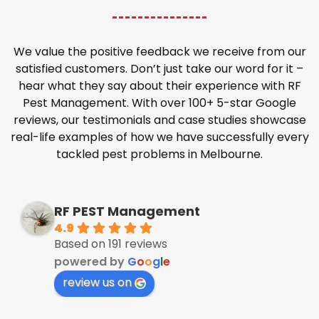
We value the positive feedback we receive from our
satisfied customers. Don’t just take our word for it –
hear what they say about their experience with RF
Pest Management. With over 100+ 5-star Google
reviews, our testimonials and case studies showcase
real-life examples of how we have successfully every
tackled pest problems in Melbourne.
RF PEST Management
4.9
Based on 191 reviews
powered by
G
o
o
g
l
e
review us on