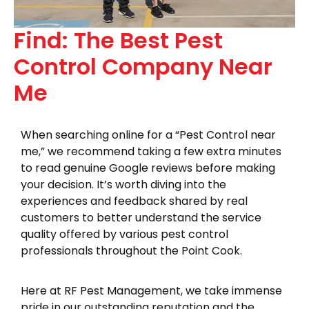
Find: The Best Pest
Control Company Near
Me
When searching online for a “Pest Control near
me,” we recommend taking a few extra minutes
to read genuine Google reviews before making
your decision. It’s worth diving into the
experiences and feedback shared by real
customers to better understand the service
quality offered by various pest control
professionals throughout the Point Cook.
Here at RF Pest Management, we take immense
pride in our outstanding reputation and the