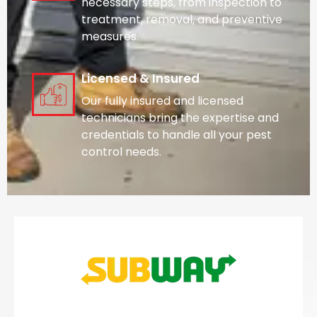
necessary steps, from inspection to
treatment, removal, and preventive
measures.
Licensed & Insured
Our fully insured and licensed
technicians bring the expertise and
credentials to handle all your pest
control needs.