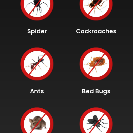
Spider
Cockroaches
Ants
Bed Bugs