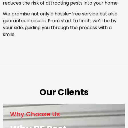
reduces the risk of attracting pests into your home.
We promise not only a hassle-free service but also
guaranteed results. From start to finish, we’ll be by
your side, guiding you through the process with a
smile.
Our Clients
Why Choose Us