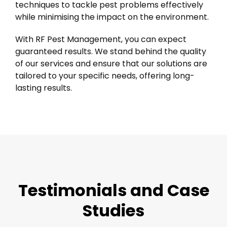
techniques to tackle pest problems effectively
while minimising the impact on the environment.
With RF Pest Management, you can expect
guaranteed results. We stand behind the quality
of our services and ensure that our solutions are
tailored to your specific needs, offering long-
lasting results.
Testimonials and Case
Studies