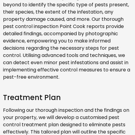
beyond to identify the specific type of pests present,
their species, the extent of the infestation, any
property damage caused, and more. Our thorough
pest control inspection Point Cook reports provide
detailed findings, accompanied by photographic
evidence, empowering you to make informed
decisions regarding the necessary steps for pest
control. Utilising advanced tools and techniques, we
can detect even minor pest infestations and assist in
implementing effective control measures to ensure a
pest-free environment.
Treatment Plan
Following our thorough inspection and the findings on
your property, we will develop a customised pest
control treatment plan designed to eliminate pests
effectively. This tailored plan will outline the specific