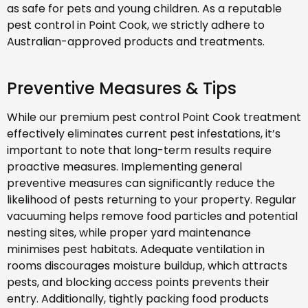
as safe for pets and young children. As a reputable
pest control in Point Cook, we strictly adhere to
Australian-approved products and treatments.
Preventive Measures & Tips
While our premium pest control Point Cook treatment
effectively eliminates current pest infestations, it’s
important to note that long-term results require
proactive measures. Implementing general
preventive measures can significantly reduce the
likelihood of pests returning to your property. Regular
vacuuming helps remove food particles and potential
nesting sites, while proper yard maintenance
minimises pest habitats. Adequate ventilation in
rooms discourages moisture buildup, which attracts
pests, and blocking access points prevents their
entry. Additionally, tightly packing food products