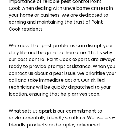
importance of reliable pest control Point
Cook when dealing with unwelcome critters in
your home or business. We are dedicated to
earning and maintaining the trust of Point
Cook residents.
We know that pest problems can disrupt your
daily life and be quite bothersome. That’s why
our pest control Point Cook experts are always
ready to provide prompt assistance. When you
contact us about a pest issue, we prioritise your
call and take immediate action. Our skilled
technicians will be quickly dispatched to your
location, ensuring that help arrives soon.
What sets us apart is our commitment to
environmentally friendly solutions. We use eco-
friendly products and employ advanced