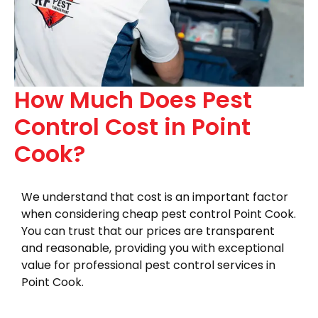
How Much Does Pest
Control Cost in Point
Cook?
We understand that cost is an important factor
when considering cheap pest control Point Cook.
You can trust that our prices are transparent
and reasonable, providing you with exceptional
value for professional pest control services in
Point Cook.