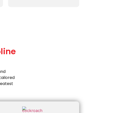
line
and
ailored
reatest