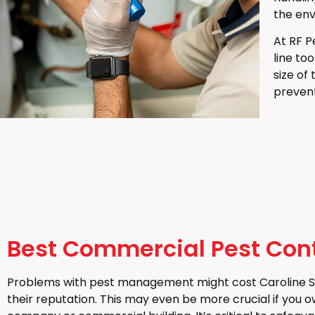
the env
At RF P
line to
size of
prevent
Best Commercial Pest Contr
Problems with pest management might cost Caroline Sp
their reputation. This may even be more crucial if you 