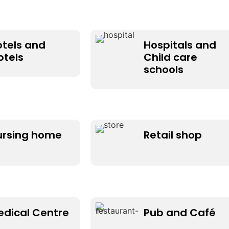
otels and
Hospitals and
otels
Child care
schools
ursing home
Retail shop
edical Centre
Pub and Café