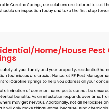
n Caroline Springs, our solutions are tailored to suit the
hedule an inspection today and take the first step towar
idential/Home/House Pest C
ings
 safety of your family and your property, residential/
ion techniques are crucial. Hence, at RF Pest Manageme
ntrol Caroline Springs to help you address all your concer
al elimination of common home pests cannot be ensured
otential benefits. As an infestation expands over time, from
ers may get nervous. Additionally, not all herbicides an
g it will only make things worse, because using chemicals