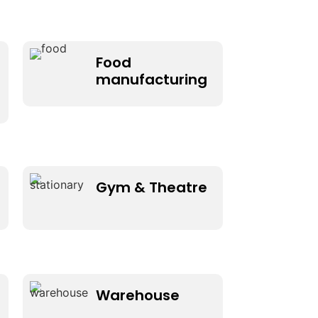
Food
manufacturing
Gym & Theatre
Warehouse