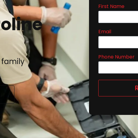
First Name
oline
Email
Phone Number
 family