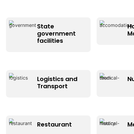
State
H
government
M
facilities
Logistics and
N
Transport
Restaurant
M