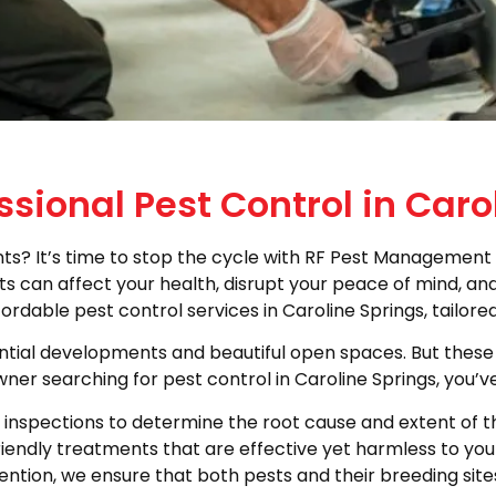
ssional Pest Control in Caro
? It’s time to stop the cycle with RF Pest Management 
 can affect your health, disrupt your peace of mind, and 
ordable pest control services in Caroline Springs, tailor
dential developments and beautiful open spaces. But these
ner searching for pest control in Caroline Springs, you’v
nspections to determine the root cause and extent of the 
riendly treatments that are effective yet harmless to yo
ntion, we ensure that both pests and their breeding site