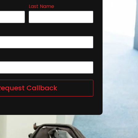
Last Name
Request Callback