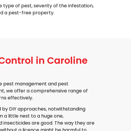
 type of pest, severity of the infestation,
d a pest-free property.
ontrol in Caroline
home pest management and pest
nt, we offer a comprehensive range of
ns effectively.
 by DIY approaches, notwithstanding
 a little nest to a huge one,
d insecticides are good. The way they are
 without a licence might be harmful to