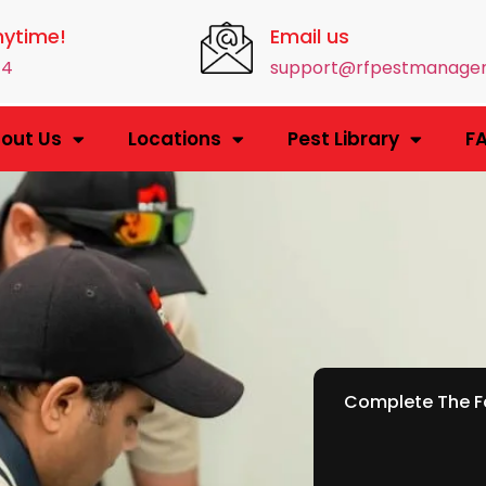
nytime!
Email us
14
support@rfpestmanage
out Us
Locations
Pest Library
F
Complete The Fo