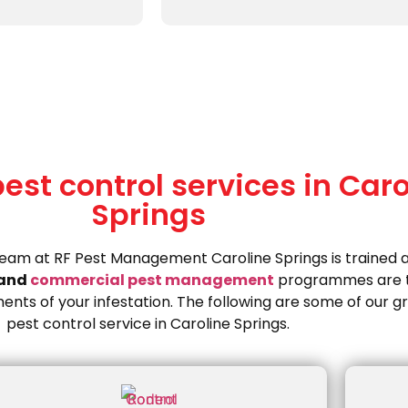
st control services in Caro
Springs
team at RF Pest Management Caroline Springs is trained 
and
commercial pest management
programmes are t
ents of your infestation. The following are some of our g
pest control service in Caroline Springs.