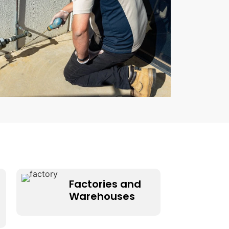
Factories and
Warehouses