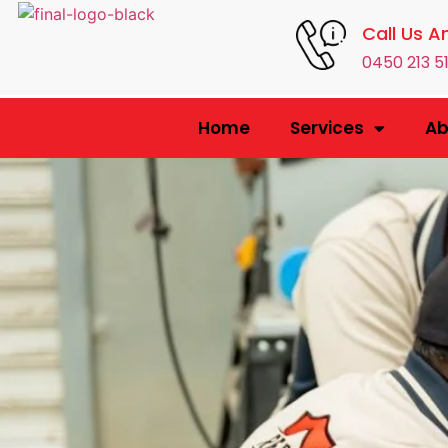
Call Us A
0450 213 5
Home
Services
Ab