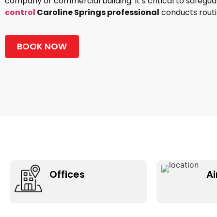
company or commercial building. It’s critical to safegu
control
Caroline Springs professional
conducts routin
BOOK NOW
Offices
Ai