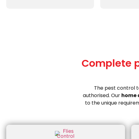
Complete pe
The pest control 
authorised. Our
home 
to the unique requirem