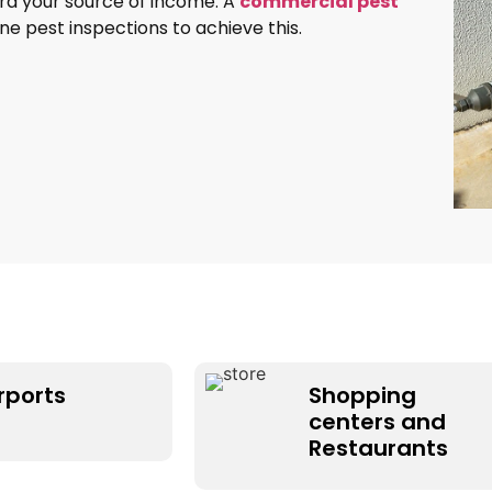
ard your source of income. A
commercial pest
e pest inspections to achieve this.
rports
Shopping
centers and
Restaurants