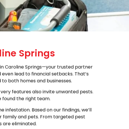
line Springs
in Caroline Springs—your trusted partner
even lead to financial setbacks. That’s
ed to both homes and businesses.
 very features also invite unwanted pests.
e found the right team.
infestation. Based on our findings, we’ll
ur family and pets. From targeted pest
s are eliminated.