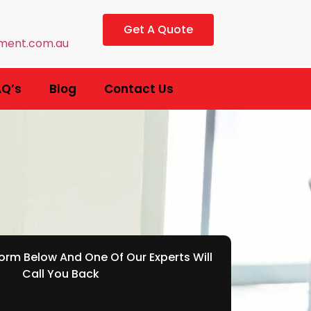
Get A Quote
ment.com.au
AQ’s
Blog
Contact Us
rm Below And One Of Our Experts Will
Call You Back