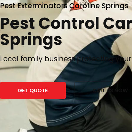
Pest Exterminators Caroline Springs
Pest Control Car
Springs
Local family business protecting your
GET QUOTE
CALL US NOW