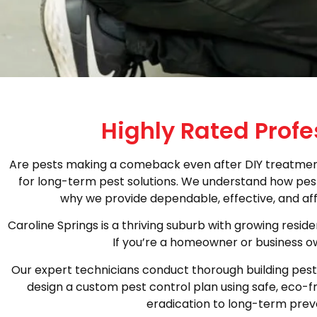
Highly Rated Profe
Are pests making a comeback even after DIY treatments
for long-term pest solutions. We understand how pests
why we provide dependable, effective, and aff
Caroline Springs is a thriving suburb with growing resi
If you’re a homeowner or business ow
Our expert technicians conduct thorough building pest i
design a custom pest control plan using safe, eco-f
eradication to long-term preve