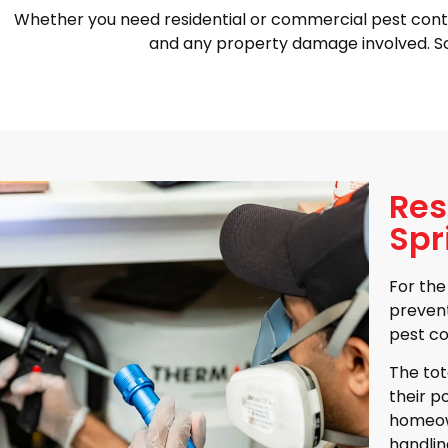
Whether you need residential or commercial pest control i
and any property damage involved. Sc
Res
Spr
For the
prevent
pest co
The tot
their p
homeown
handlin