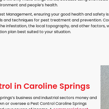
ironment and people’s health.
est Management, ensuring your good health and safety is 
ols and techniques for pest treatment and prevention. Co
 the infestation, the local topography, and other factors, 
ion plan best suited to your situation.
ol in Caroline Springs
rings’s business and industrial sectors money and
own or oversee a Pest Control Caroline Springs