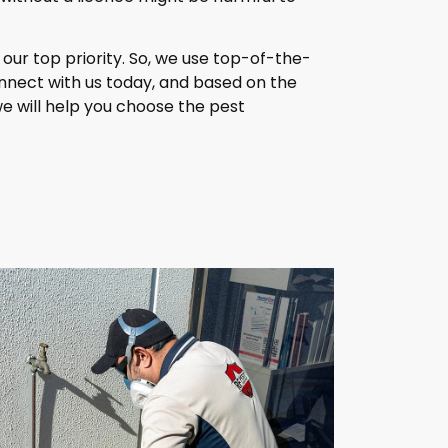
our top priority. So, we use top-of-the-
nnect with us today, and based on the
we will help you choose the pest