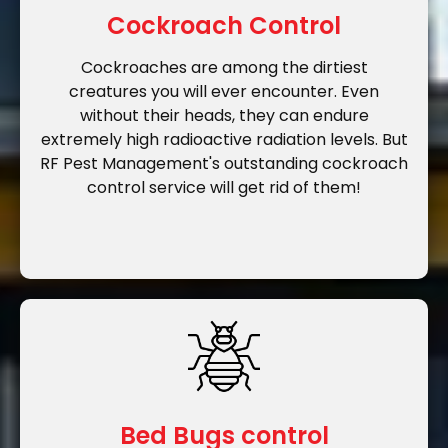
Cockroach Control
Cockroaches are among the dirtiest
creatures you will ever encounter. Even
without their heads, they can endure
extremely high radioactive radiation levels. But
RF Pest Management's outstanding cockroach
control service will get rid of them!
Bed Bugs control