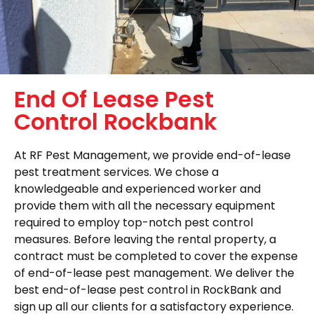
End Of Lease Pest
Control Rockbank
At RF Pest Management, we provide end-of-lease
pest treatment services. We chose a
knowledgeable and experienced worker and
provide them with all the necessary equipment
required to employ top-notch pest control
measures. Before leaving the rental property, a
contract must be completed to cover the expense
of end-of-lease pest management. We deliver the
best end-of-lease pest control in RockBank and
sign up all our clients for a satisfactory experience.