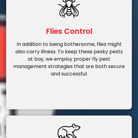
Flies Control
In addition to being bothersome, flies might
also carry illness. To keep these pesky pests
at bay, we employ proper fly pest
management strategies that are both secure
and successful.