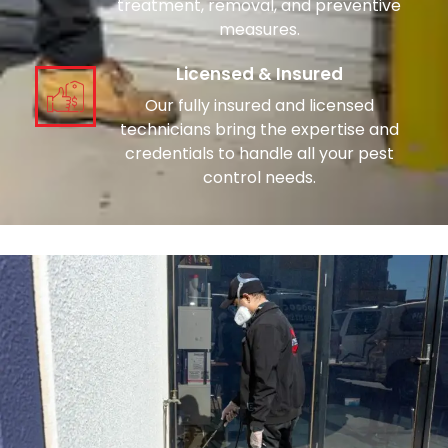
treatment, removal, and preventive
measures.
Licensed & Insured
Our fully insured and licensed
technicians bring the expertise and
credentials to handle all your pest
control needs.