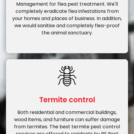
Management for flea pest treatment. We'll
completely eradicate flea infestations from
your homes and places of business. In addition,
we would sanitise and completely flea-proof
the animal sanctuary.
Termite control
Both residential and commercial buildings,
wood items, and furniture can suffer damage
from termites. The best termite pest control
services are offered to residents by RF Pest