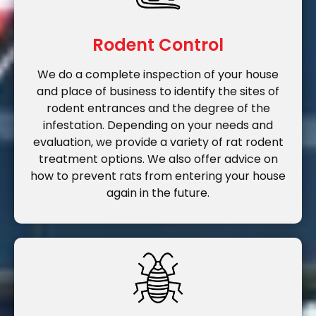
Rodent Control
We do a complete inspection of your house
and place of business to identify the sites of
rodent entrances and the degree of the
infestation. Depending on your needs and
evaluation, we provide a variety of rat rodent
treatment options. We also offer advice on
how to prevent rats from entering your house
again in the future.