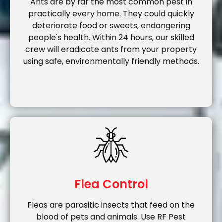
Ants are by far the most common pest in
practically every home. They could quickly
deteriorate food or sweets, endangering
people's health. Within 24 hours, our skilled
crew will eradicate ants from your property
using safe, environmentally friendly methods.
Flea Control
Fleas are parasitic insects that feed on the
blood of pets and animals. Use RF Pest