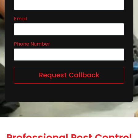
Email
Phone Number
Request Callback
Professional Pest Control