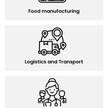
Food manufacturing
Logistics and Transport