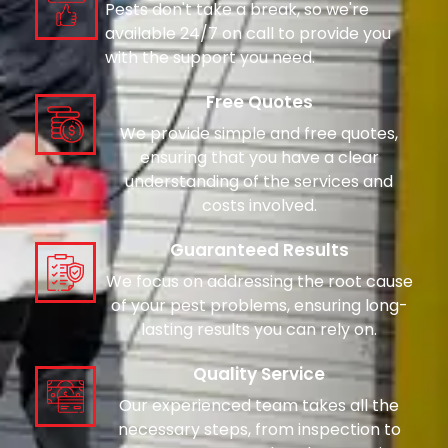
Pests don't take a break, so we're
available 24/7 on call to provide you
with the support you need.
Free Quotes
We provide simple and free quotes,
ensuring that you have a clear
understanding of the services and
costs involved.
Guaranteed Results
We focus on addressing the root cause
of your pest problems, ensuring long-
lasting results you can rely on.
Quality Service
Our experienced team takes all the
necessary steps, from inspection to