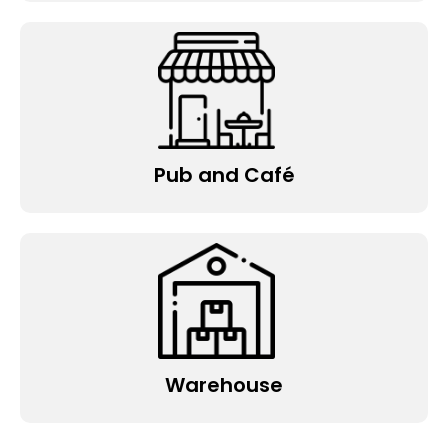
Pub and Café
Warehouse