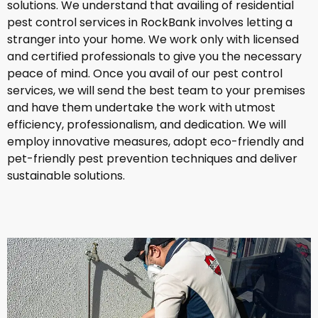
solutions. We understand that availing of residential
pest control services in RockBank involves letting a
stranger into your home. We work only with licensed
and certified professionals to give you the necessary
peace of mind. Once you avail of our pest control
services, we will send the best team to your premises
and have them undertake the work with utmost
efficiency, professionalism, and dedication. We will
employ innovative measures, adopt eco-friendly and
pet-friendly pest prevention techniques and deliver
sustainable solutions.