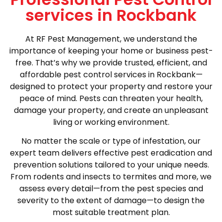
services in Rockbank
At RF Pest Management, we understand the
importance of keeping your home or business pest-
free. That’s why we provide trusted, efficient, and
affordable pest control services in Rockbank—
designed to protect your property and restore your
peace of mind. Pests can threaten your health,
damage your property, and create an unpleasant
living or working environment.
No matter the scale or type of infestation, our
expert team delivers effective pest eradication and
prevention solutions tailored to your unique needs.
From rodents and insects to termites and more, we
assess every detail—from the pest species and
severity to the extent of damage—to design the
most suitable treatment plan.