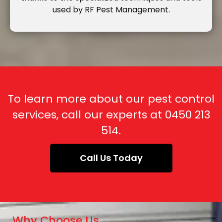
used by RF Pest Management.
To learn more about our pest control
services, call our experts at
0450 213
514
.
Call Us Today
Why Choose Us