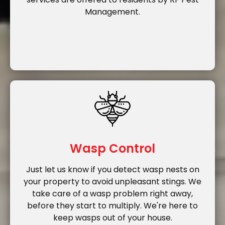
Management.
Wasp Control
Just let us know if you detect wasp nests on
your property to avoid unpleasant stings. We
take care of a wasp problem right away,
before they start to multiply. We're here to
keep wasps out of your house.