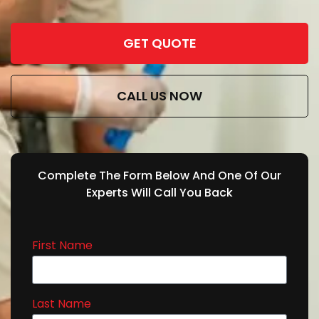
GET QUOTE
CALL US NOW
Complete The Form Below And One Of Our
Experts Will Call You Back
First Name
Last Name