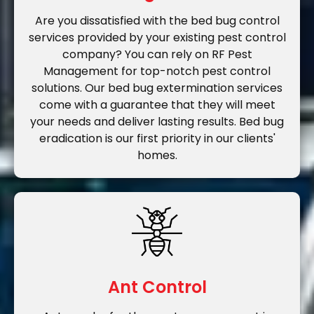
Are you dissatisfied with the bed bug control
services provided by your existing pest control
company? You can rely on RF Pest
Management for top-notch pest control
solutions. Our bed bug extermination services
come with a guarantee that they will meet
your needs and deliver lasting results. Bed bug
eradication is our first priority in our clients'
homes.
Ant Control