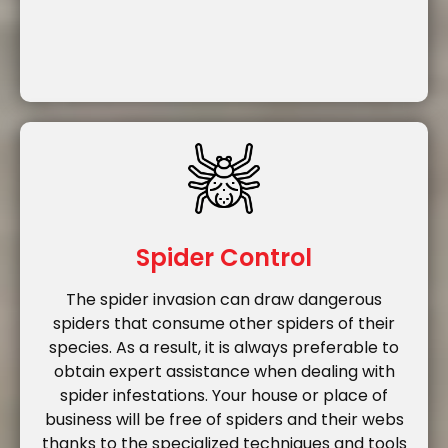
Spider Control
The spider invasion can draw dangerous
spiders that consume other spiders of their
species. As a result, it is always preferable to
obtain expert assistance when dealing with
spider infestations. Your house or place of
business will be free of spiders and their webs
thanks to the specialized techniques and tools