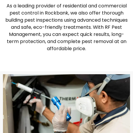
As a leading provider of residential and commercial
pest control in Rockbank, we also offer thorough
building pest inspections using advanced techniques
and safe, eco-friendly treatments. With RF Pest
Management, you can expect quick results, long-
term protection, and complete pest removal at an
affordable price.