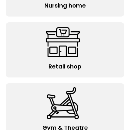
Nursing home
Retail shop
Gym & Theatre