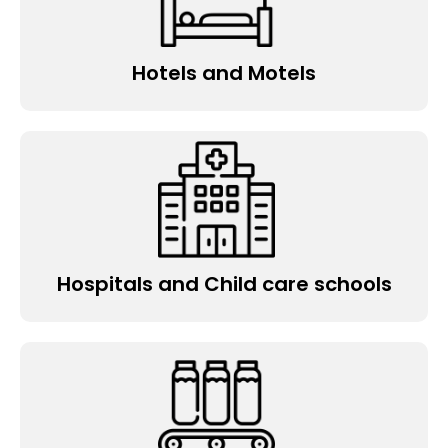
Hotels and Motels
Hospitals and Child care schools