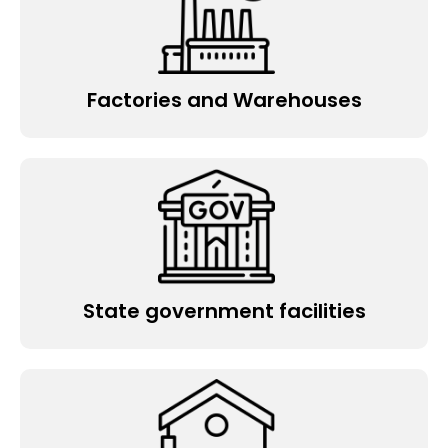
Factories and Warehouses
State government facilities