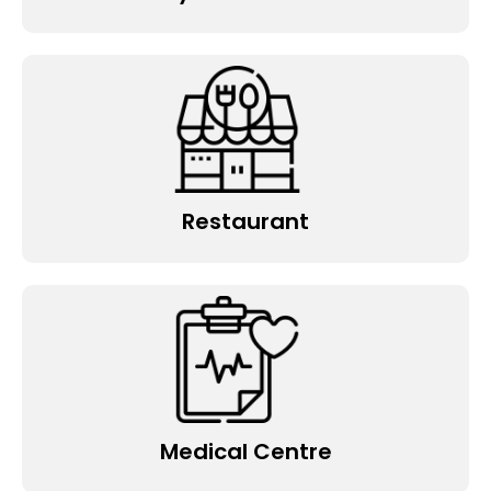
Restaurant
Medical Centre