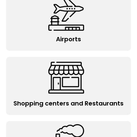
Factories and Warehouses
State government facilities
Hotels and Motels
Hospitals and Child care schools
Airports
Food manufacturing
Logistics and Transport
Nursing home
Retail shop
Gym & Theatre
Restaurant
Shopping centers and Restaurants
Medical Centre
Pub and Café
Warehouse