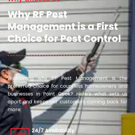
Why RF Pest
Management is a First
Choice for Pest Control
Wondering why RF Pest Management is the
preferred choice for countless homeowners and
businesses in Point Cook? Here’s what sets us
apart and keeps our customers coming back for
more:
24/7 Availability