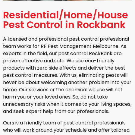
Residential/Home/House
Pest Control in Rockbank
A licensed and professional pest control professional
team works for RF Pest Management Melbourne. As
experts in the field, our pest control RockBank are
proven effective and safe. We use eco-friendly
products with zero side effects and deliver the best
pest control measures. With us, eliminating pests will
never be about welcoming another problem into your
home. Our services or the chemical we use will not
harm you or your loved ones. So, do not take
unnecessary risks when it comes to your living spaces,
and seek expert help from our professionals.
Ours is a friendly team of pest control professionals
who will work around your schedule and offer tailored