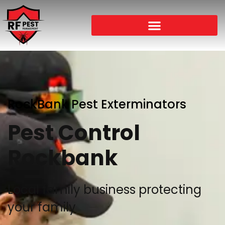
RockBank Pest Exterminators
Pest Control
Rockbank
Local family business protecting
your family