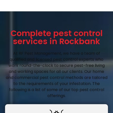
Complete pest control
services in Rockbank
At RF Pest Management, we have a team of
qualified and licensed pest control experts who
work round-the-clock to secure pest-free living
and working spaces for all our clients. Our home
and commercial pest control methods are tailored
to the requirements of your infestation. The
following is a list of some of our top pest control
offerings.