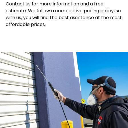
Contact us for more information and a free
estimate. We follow a competitive pricing policy, so
with us, you will find the best assistance at the most
affordable prices.