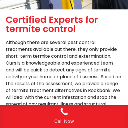
Certified Experts for
termite control
Although there are several pest control
treatments available out there, they only provide
short-term termite control and extermination.
Ours is a knowledgeable and experienced team
and will be quick to detect any signs of termite
activity in your home or place of business. Based on
the results of the assessment, we provide a range
of termite treatment alternatives in Rockbank. We
will deal with the current infestation and stop the
spread of any resultant illness and structural
damages. Contact us right now for the best termite
removal services, free quotes, and assurances!
Call Now