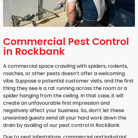
Commercial Pest Control
in Rockbank
A commercial space crawling with spiders, rodents,
roaches, or other pests doesn’t offer a welcoming
vibe. Suppose a potential customer visits, and the first
thing they see is a rat running across the room or a
spider hanging from the ceiling. In that case, it will
create an unfavourable first impression and
negatively affect your business. So, don’t let these
unwanted guests send all your hard work down the
drain by availing of our pest control in RockBank.
Due to pest infestations, commercial and industrial