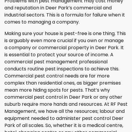
Problems with pest management may cost money
and reputation in Deer Park’s commercial and
industrial sectors. This is a formula for failure when it
comes to managing a company.
Making sure your house is pest-free is one thing. This
is arguably even more crucial if you own or manage
a company or commercial property in Deer Park. It
is essential to protect your source of income. A
commercial pest management professional
conducts routine pest inspections to achieve this.
Commercial pest control needs are far more
complex than residential ones, as bigger premises
mean more hiding spots for pests. That’s why
commercial pest control in Deer Park or any other
suburb require more hands and resources. At RF Pest
Management, we have all the resources; labour and
equipment needed to administer pest control Deer
Park of all scales. So, whether it is a medical centre,