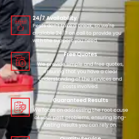
24/7 Availability
Pests don't take a break, so we're
available 24/7 on call to provide you
with the support you need.
Free Quotes
We provide simple and free quotes,
ensuring that you have a clear
understanding of the services and
costs involved.
Guaranteed Results
We focus on addressing the root cause
of your pest problems, ensuring long-
lasting results you can rely on.
Quality Service