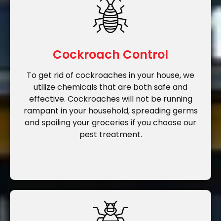
Cockroach Control
To get rid of cockroaches in your house, we
utilize chemicals that are both safe and
effective. Cockroaches will not be running
rampant in your household, spreading germs
and spoiling your groceries if you choose our
pest treatment.