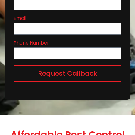
Email
Phone Number
Request Callback
Affordable Pest Control