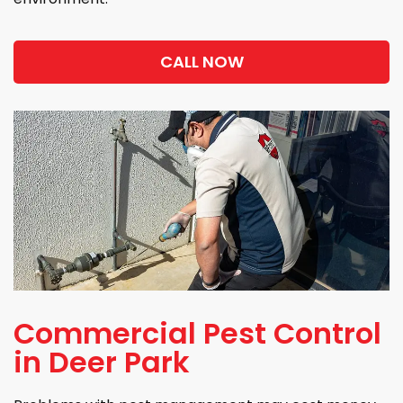
CALL NOW
Commercial Pest Control
in Deer Park