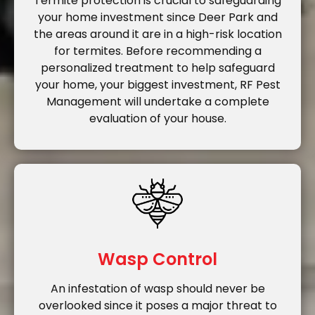
Termite protection is crucial to safeguarding
your home investment since Deer Park and
the areas around it are in a high-risk location
for termites. Before recommending a
personalized treatment to help safeguard
your home, your biggest investment, RF Pest
Management will undertake a complete
evaluation of your house.
Wasp Control
An infestation of wasp should never be
overlooked since it poses a major threat to