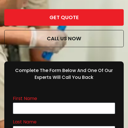
GET QUOTE
CALL US NOW
Complete The Form Below And One Of Our
Experts Will Call You Back
First Name
Last Name