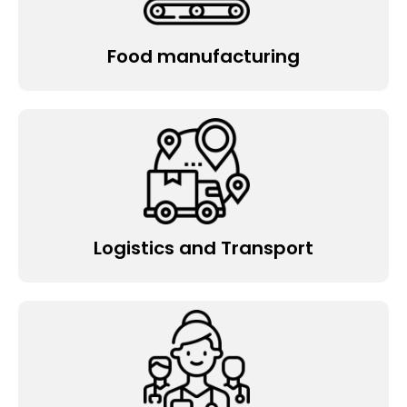
Food manufacturing
Logistics and Transport