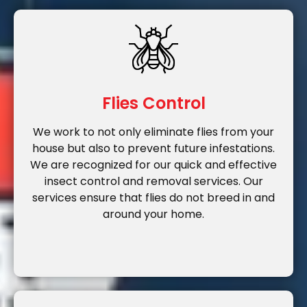
Flies Control
We work to not only eliminate flies from your
house but also to prevent future infestations.
We are recognized for our quick and effective
insect control and removal services. Our
services ensure that flies do not breed in and
around your home.