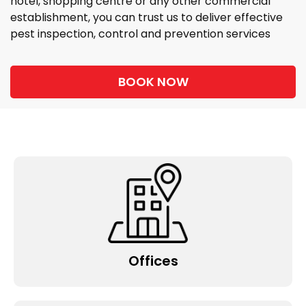
hotel, shopping centre or any other commercial
establishment, you can trust us to deliver effective
pest inspection, control and prevention services
BOOK NOW
Offices