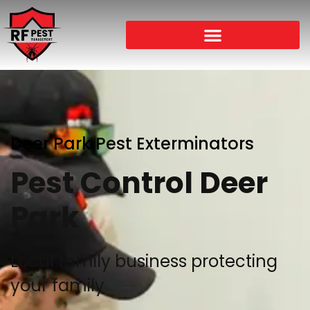
Deer Park Pest Exterminators
Pest Control Deer
Park
Local family business protecting
your family