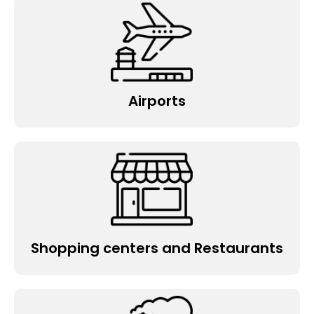
Airports
Shopping centers and Restaurants