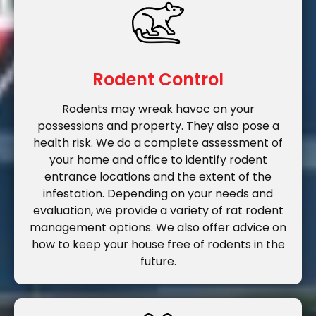
Rodent Control
Rodents may wreak havoc on your
possessions and property. They also pose a
health risk. We do a complete assessment of
your home and office to identify rodent
entrance locations and the extent of the
infestation. Depending on your needs and
evaluation, we provide a variety of rat rodent
management options. We also offer advice on
how to keep your house free of rodents in the
future.