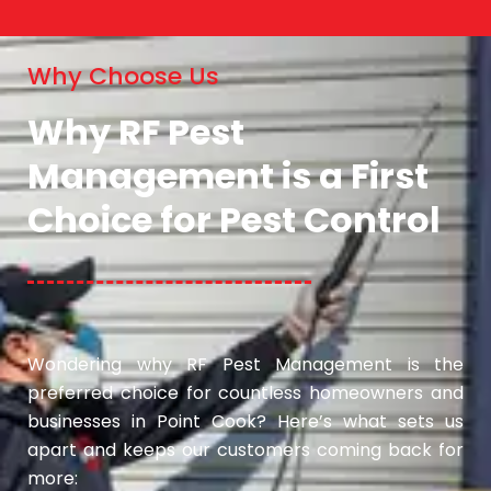
Why Choose Us
Why RF Pest
Management is a First
Choice for Pest Control
Wondering why RF Pest Management is the
preferred choice for countless homeowners and
businesses in Point Cook? Here’s what sets us
apart and keeps our customers coming back for
more: