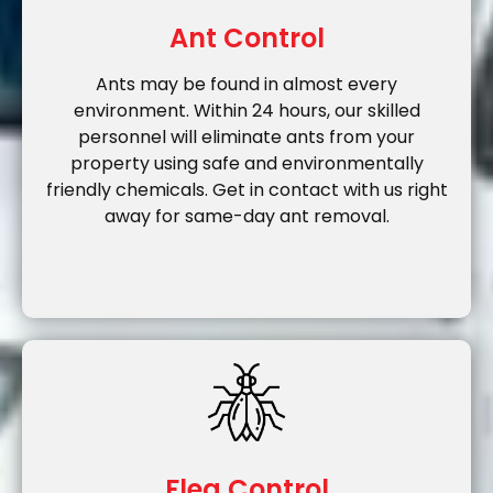
Ant Control
Ants may be found in almost every
environment. Within 24 hours, our skilled
personnel will eliminate ants from your
property using safe and environmentally
friendly chemicals. Get in contact with us right
away for same-day ant removal.
Flea Control