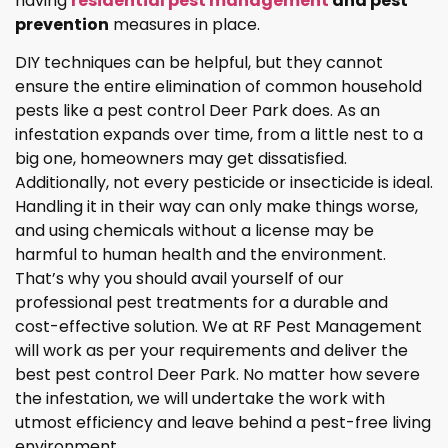
having
residential pest management
and pest
prevention
measures in place.
DIY techniques can be helpful, but they cannot
ensure the entire elimination of common household
pests like a pest control Deer Park does. As an
infestation expands over time, from a little nest to a
big one, homeowners may get dissatisfied.
Additionally, not every pesticide or insecticide is ideal.
Handling it in their way can only make things worse,
and using chemicals without a license may be
harmful to human health and the environment.
That’s why you should avail yourself of our
professional pest treatments for a durable and
cost-effective solution. We at RF Pest Management
will work as per your requirements and deliver the
best pest control Deer Park. No matter how severe
the infestation, we will undertake the work with
utmost efficiency and leave behind a pest-free living
environment.