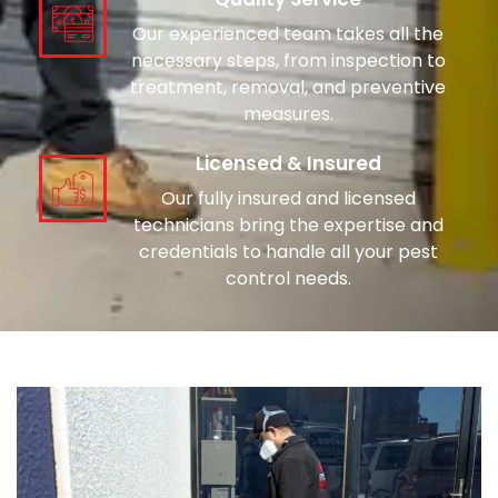
Our experienced team takes all the
necessary steps, from inspection to
treatment, removal, and preventive
measures.
Licensed & Insured
Our fully insured and licensed
technicians bring the expertise and
credentials to handle all your pest
control needs.