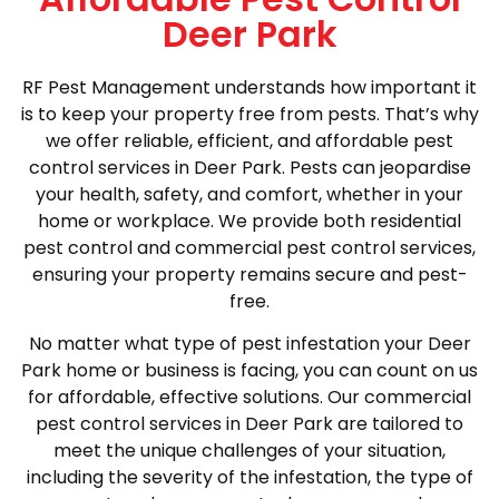
Deer Park
RF Pest Management understands how important it
is to keep your property free from pests. That’s why
we offer reliable, efficient, and affordable pest
control services in Deer Park. Pests can jeopardise
your health, safety, and comfort, whether in your
home or workplace. We provide both residential
pest control and commercial pest control services,
ensuring your property remains secure and pest-
free.
No matter what type of pest infestation your Deer
Park home or business is facing, you can count on us
for affordable, effective solutions. Our commercial
pest control services in Deer Park are tailored to
meet the unique challenges of your situation,
including the severity of the infestation, the type of