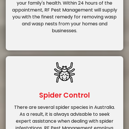
your family's health. Within 24 hours of the
appointment, RF Pest Management will supply
you with the finest remedy for removing wasp
and wasp nests from your homes and
businesses.
Spider Control
There are several spider species in Australia.
As a result, it is always advisable to seek
expert assistance when dealing with spider
infestations. RF Pest Management employs