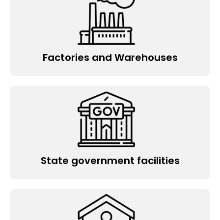
Factories and Warehouses
State government facilities