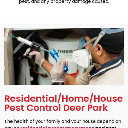
pest, and any property damage caused.
Residential/Home/House
Pest Control Deer Park
The health of your family and your house depend on