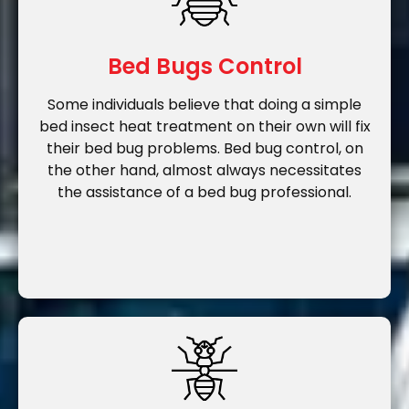
Bed Bugs Control
Some individuals believe that doing a simple
bed insect heat treatment on their own will fix
their bed bug problems. Bed bug control, on
the other hand, almost always necessitates
the assistance of a bed bug professional.