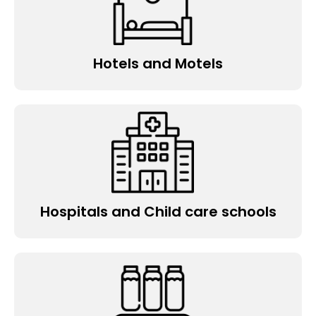
Hotels and Motels
Hospitals and Child care schools