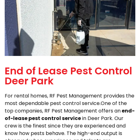
End of Lease Pest Control
Deer Park
For rental homes, RF Pest Management provides the
most dependable pest control service.One of the
top companies, RF Pest Management offers an
end-
of-lease pest control service
in Deer Park. Our
crew is the finest since they are experienced and
know how pests behave. The high-end output is