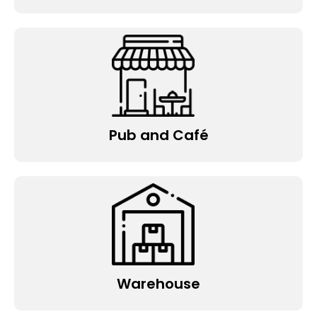
Pub and Café
Warehouse