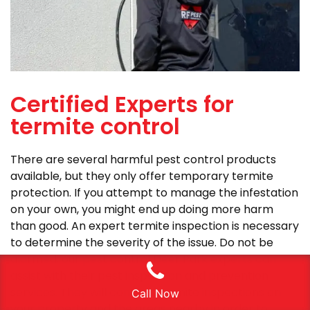
Certified Experts for
termite control
There are several harmful pest control products
available, but they only offer temporary termite
protection. If you attempt to manage the infestation
on your own, you might end up doing more harm
than good. An expert termite inspection is necessary
to determine the severity of the issue. Do not be
alarmed; our pest control Deer Park experts can
assist with their pest inspection and prevention
services. They will conduct termite inspections on
Call Now
your property and the areas nearby in order to