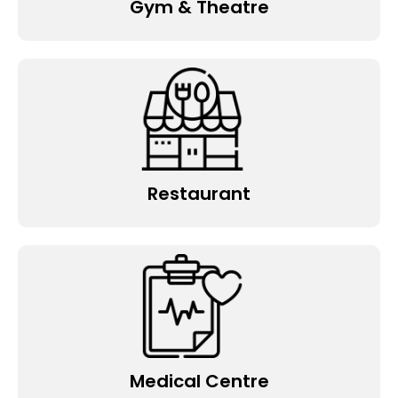
Gym & Theatre
Restaurant
Medical Centre