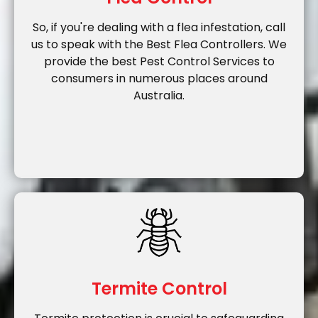
So, if you're dealing with a flea infestation, call
us to speak with the Best Flea Controllers. We
provide the best Pest Control Services to
consumers in numerous places around
Australia.
Termite Control