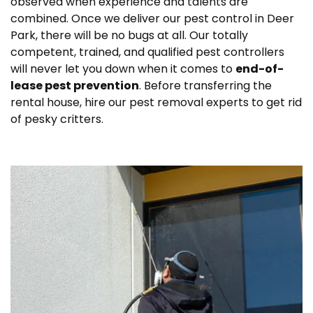
observed when experience and talents are
combined. Once we deliver our pest control in Deer
Park, there will be no bugs at all. Our totally
competent, trained, and qualified pest controllers
will never let you down when it comes to
end-of-
lease pest prevention
. Before transferring the
rental house, hire our pest removal experts to get rid
of pesky critters.