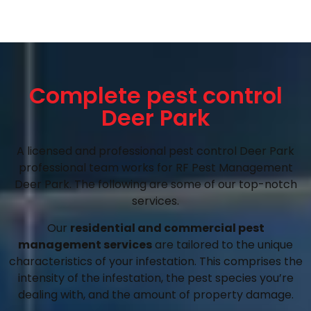
Complete pest control
Deer Park
A licensed and professional pest control Deer Park
professional team works for RF Pest Management
Deer Park. The following are some of our top-notch
services.
Our
residential and commercial pest
management services
are tailored to the unique
characteristics of your infestation. This comprises the
intensity of the infestation, the pest species you’re
dealing with, and the amount of property damage.