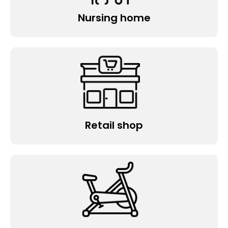
Nursing home
Retail shop