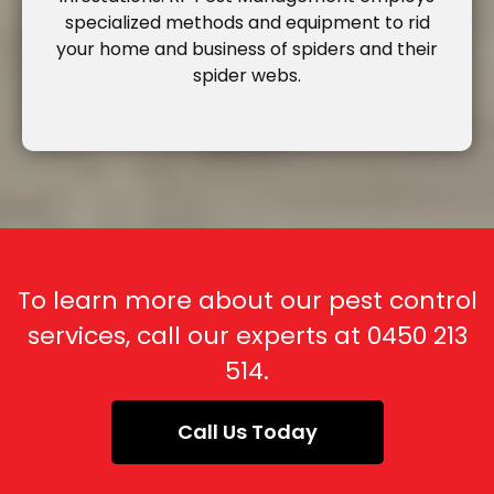
specialized methods and equipment to rid
your home and business of spiders and their
spider webs.
To learn more about our pest control
services, call our experts at
0450 213
514
.
Call Us Today