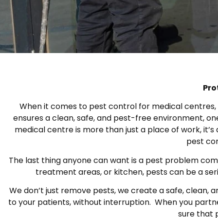
Pro
When it comes to pest control for medical centres, cl
ensures a clean, safe, and pest-free environment, on
medical centre is more than just a place of work, it’
pest con
The last thing anyone can want is a pest problem compro
treatment areas, or kitchen, pests can be a ser
We don’t just remove pests, we create a safe, clean, a
to your patients, without interruption. When you partne
sure that 