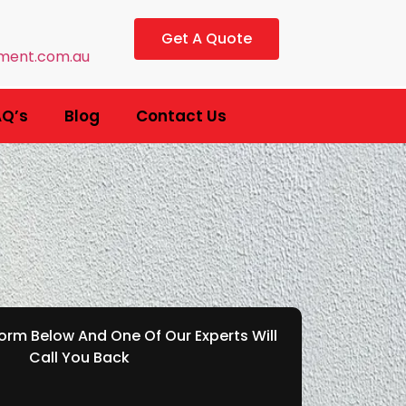
Get A Quote
ment.com.au
AQ’s
Blog
Contact Us
rm Below And One Of Our Experts Will
Call You Back