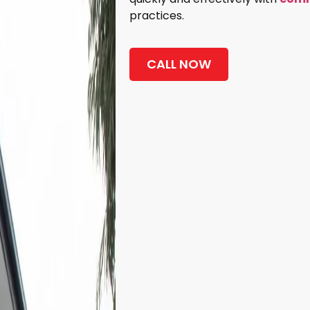
practices.
CALL NOW