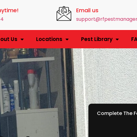
nytime!
Email us
14
support@rfpestmanage
out Us
Locations
Pest Library
F
Complete The Fo