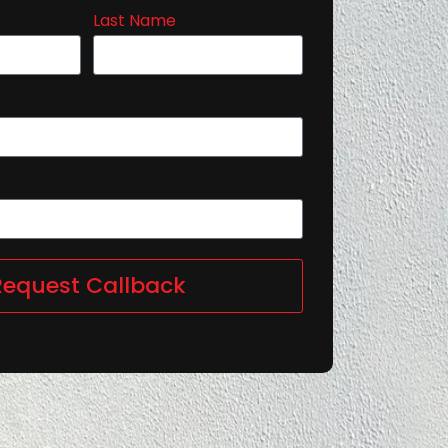
Last Name
Request Callback