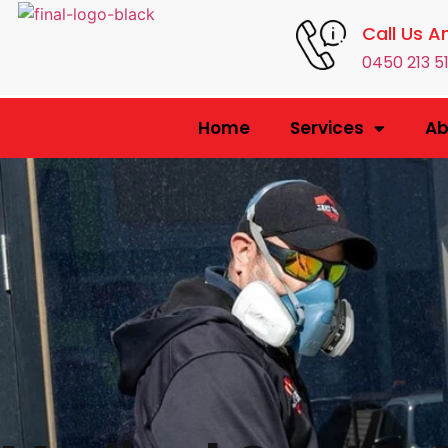
Call Us A
0450 213 5
Home
Services
Ab