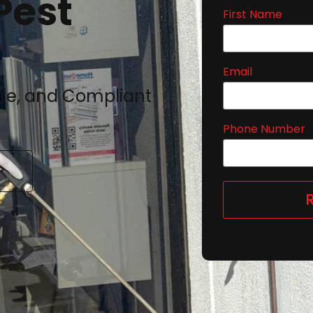
Pest
First Name
Email
afe, and Compliant
Phone Number