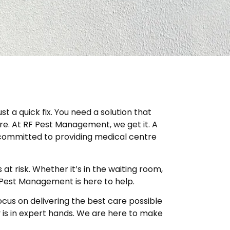
t a quick fix. You need a solution that
re. At RF Pest Management, we get it. A
re committed to providing medical centre
t risk. Whether it’s in the waiting room,
F Pest Management is here to help.
cus on delivering the best care possible
y is in expert hands. We are here to make