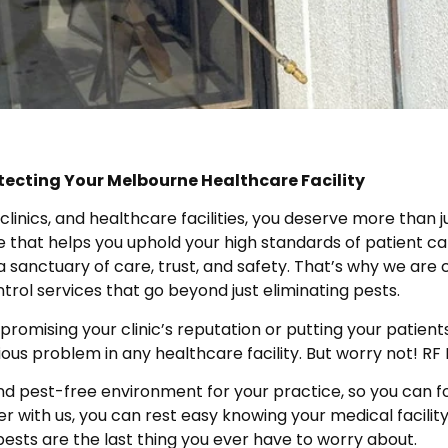
tecting Your Melbourne Healthcare Facility
inics, and healthcare facilities, you deserve more than jus
e that helps you uphold your high standards of patient ca
s a sanctuary of care, trust, and safety. That’s why we a
trol services that go beyond just eliminating pests.
mising your clinic’s reputation or putting your patients a
ious problem in any healthcare facility. But worry not! R
nd pest-free environment for your practice, so you can fo
r with us, you can rest easy knowing your medical facilit
pests are the last thing you ever have to worry about.