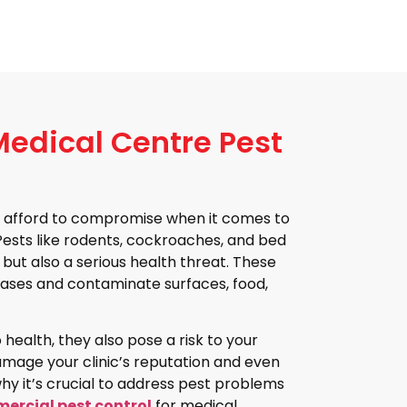
edical Centre Pest
n’t afford to compromise when it comes to
 Pests like rodents, cockroaches, and bed
 but also a serious health threat. These
ases and contaminate surfaces, food,
 health, they also pose a risk to your
amage your clinic’s reputation and even
 why it’s crucial to address pest problems
ercial pest control
for medical