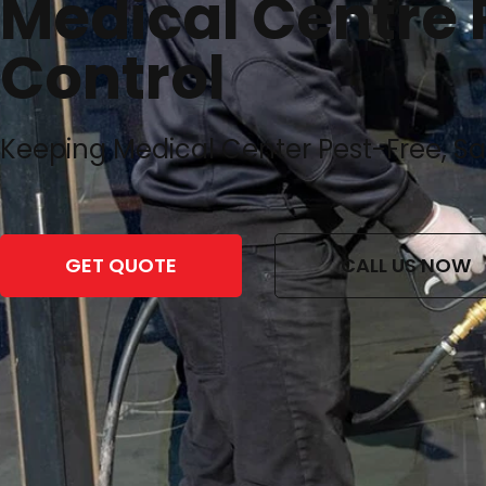
Medical Centre 
Control
Keeping Medical Center Pest-Free, S
GET QUOTE
CALL US NOW