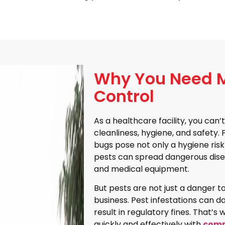
Why You Need M
Control
As a healthcare facility, you ca
cleanliness, hygiene, and safety.
bugs pose not only a hygiene risk
pests can spread dangerous dise
and medical equipment.
But pests are not just a danger to
business. Pest infestations can d
result in regulatory fines. That’s
quickly and effectively with
comm