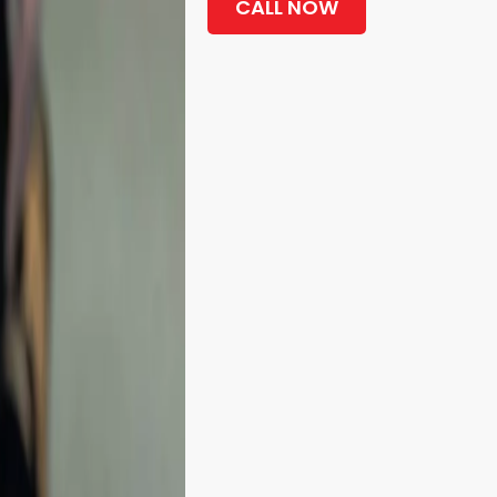
CALL NOW