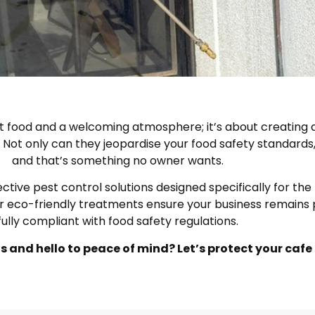
t food and a welcoming atmosphere; it’s about creating a
Not only can they jeopardise your food safety standards, 
and that’s something no owner wants.
ve pest control solutions designed specifically for the ho
r eco-friendly treatments ensure your business remains 
fully compliant with food safety regulations.
 and hello to peace of mind? Let’s protect your cafe