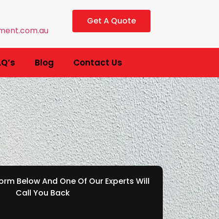
Get A Quote
ment.com.au
AQ’s
Blog
Contact Us
rm Below And One Of Our Experts Will
Call You Back