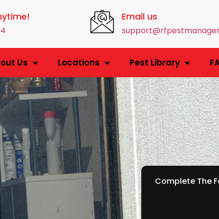
nytime!
Email us
14
support@rfpestmanage
out Us
Locations
Pest Library
F
Complete The Fo