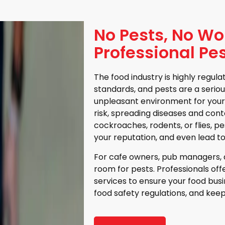
No Pests, No Wo
Professional Pes
The food industry is highly regul
standards, and pests are a serio
unpleasant environment for your
risk, spreading diseases and cont
cockroaches, rodents, or flies, 
your reputation, and even lead to
For cafe owners, pub managers, a
room for pests. Professionals of
services to ensure your food bus
food safety regulations, and kee