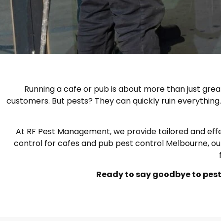
Running a cafe or pub is about more than just grea
customers. But pests? They can quickly ruin everything. 
At RF Pest Management, we provide tailored and effecti
control for cafes and pub pest control Melbourne, ou
Ready to say goodbye to pests