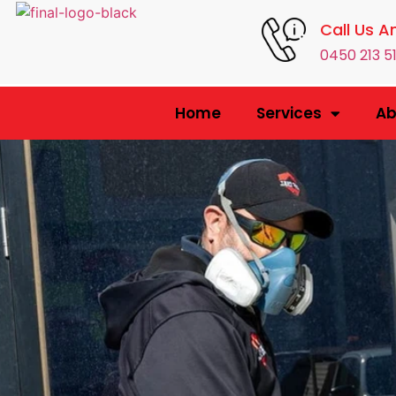
Call Us A
0450 213 5
Home
Services
Ab