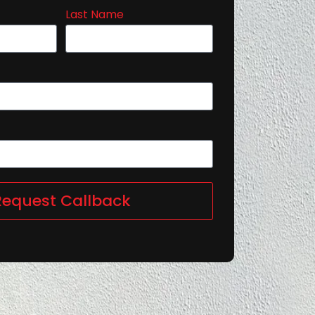
Last Name
Request Callback