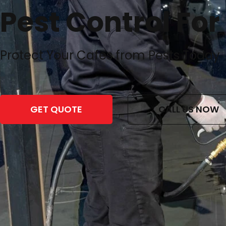
Pest Control For
Protect Your Cafes from Pests Today
GET QUOTE
CALL US NOW