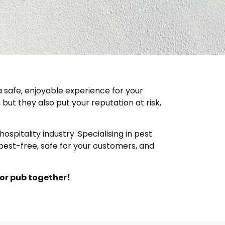
 safe, enjoyable experience for your
but they also put your reputation at risk,
spitality industry. Specialising in pest
pest-free, safe for your customers, and
 or pub together!