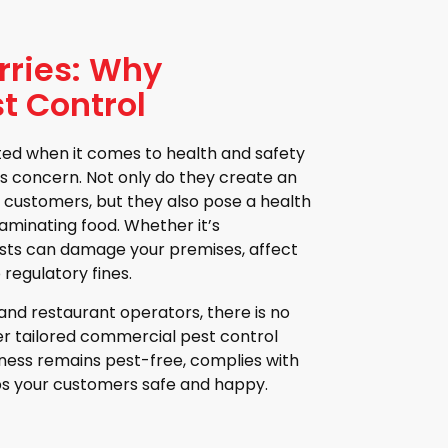
rries: Why
t Control
ated when it comes to health and safety
us concern. Not only do they create an
 customers, but they also pose a health
aminating food. Whether it’s
pests can damage your premises, affect
 regulatory fines.
nd restaurant operators, there is no
fer tailored commercial pest control
iness remains pest-free, complies with
ps your customers safe and happy.