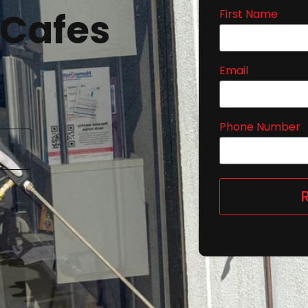
 Cafes
First Name
Email
Phone Number