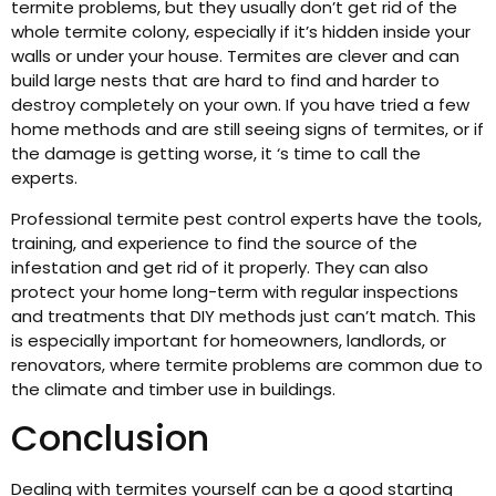
termite problems, but they usually don’t get rid of the
whole termite colony, especially if it’s hidden inside your
walls or under your house. Termites are clever and can
build large nests that are hard to find and harder to
destroy completely on your own. If you have tried a few
home methods and are still seeing signs of termites, or if
the damage is getting worse, it ‘s time to call the
experts.
Professional termite pest control experts have the tools,
training, and experience to find the source of the
infestation and get rid of it properly. They can also
protect your home long-term with regular inspections
and treatments that DIY methods just can’t match. This
is especially important for homeowners, landlords, or
renovators, where termite problems are common due to
the climate and timber use in buildings.
Conclusion
Dealing with termites yourself can be a good starting