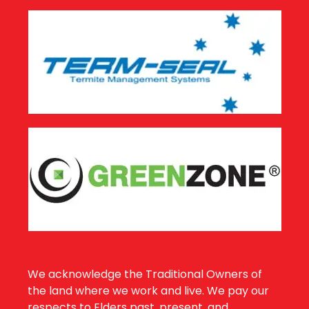
We acknowledge the Traditional Owners of
the land where we work and live. We pay our
respects to Elders past, present, and