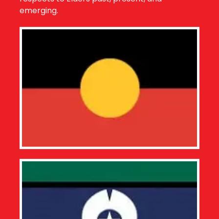
emerging.