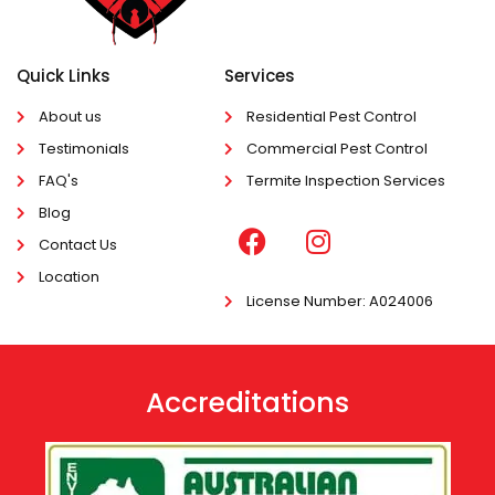
Quick Links
Services
About us
Residential Pest Control
Testimonials
Commercial Pest Control
FAQ's
Termite Inspection Services
Blog
Contact Us
Location
License Number
: A024006
Accreditations