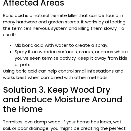
Affected Areas
Boric acid is a natural termite killer that can be found in
many hardware and garden stores. It works by affecting
the termite’s nervous system and killing them slowly. To
use it:
Mix boric acid with water to create a spray.
Spray it on wooden surfaces, cracks, or areas where
you’ve seen termite activity. Keep it away from kids
or pets.
Using boric acid can help control small infestations and
works best when combined with other methods.
Solution 3. Keep Wood Dry
and Reduce Moisture Around
the Home
Termites love damp wood. If your home has leaks, wet
soil, or poor drainage, you might be creating the perfect