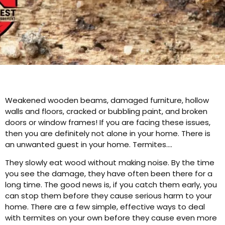
Weakened wooden beams, damaged furniture, hollow
walls and floors, cracked or bubbling paint, and broken
doors or window frames! If you are facing these issues,
then you are definitely not alone in your home. There is
an unwanted guest in your home. Termites….
They slowly eat wood without making noise. By the time
you see the damage, they have often been there for a
long time. The good news is, if you catch them early, you
can stop them before they cause serious harm to your
home. There are a few simple, effective ways to deal
with termites on your own before they cause even more