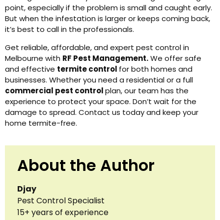
point, especially if the problem is small and caught early.
But when the infestation is larger or keeps coming back,
it’s best to call in the professionals.
Get reliable, affordable, and expert pest control in
Melbourne with
RF Pest Management.
We offer safe
and effective
termite control
for both homes and
businesses. Whether you need a residential or a full
commercial pest control
plan, our team has the
experience to protect your space. Don’t wait for the
damage to spread. Contact us today and keep your
home termite-free.
About the Author
Djay
Pest Control Specialist
15+ years of experience