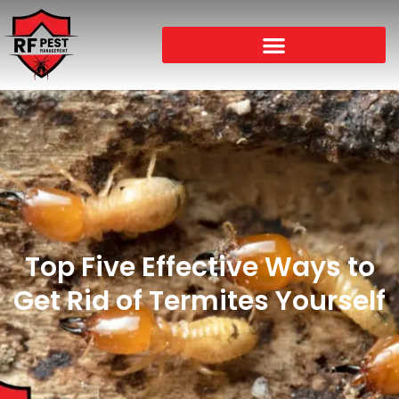
Top Five Effective Ways to
Get Rid of Termites Yourself