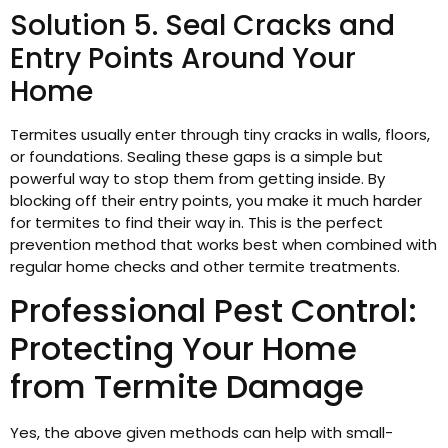
Solution 5. Seal Cracks and
Entry Points Around Your
Home
Termites usually enter through tiny cracks in walls, floors,
or foundations. Sealing these gaps is a simple but
powerful way to stop them from getting inside. By
blocking off their entry points, you make it much harder
for termites to find their way in. This is the perfect
prevention method that works best when combined with
regular home checks and other termite treatments.
Professional Pest Control:
Protecting Your Home
from Termite Damage
Yes, the above given methods can help with small-