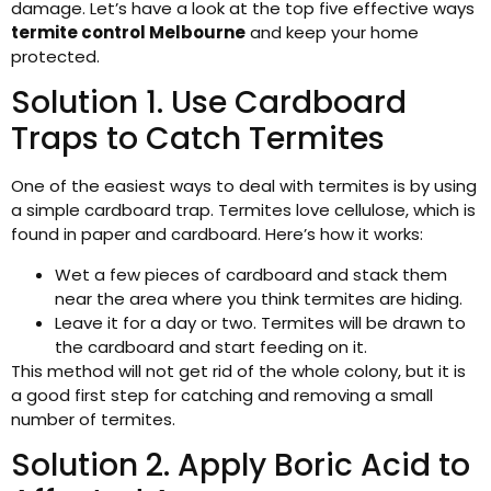
damage. Let’s have a look at the top five effective ways
termite control Melbourne
and keep your home
protected.
Solution 1. Use Cardboard
Traps to Catch Termites
One of the easiest ways to deal with termites is by using
a simple cardboard trap. Termites love cellulose, which is
found in paper and cardboard. Here’s how it works:
Wet a few pieces of cardboard and stack them
near the area where you think termites are hiding.
Leave it for a day or two. Termites will be drawn to
the cardboard and start feeding on it.
This method will not get rid of the whole colony, but it is
a good first step for catching and removing a small
number of termites.
Solution 2. Apply Boric Acid to