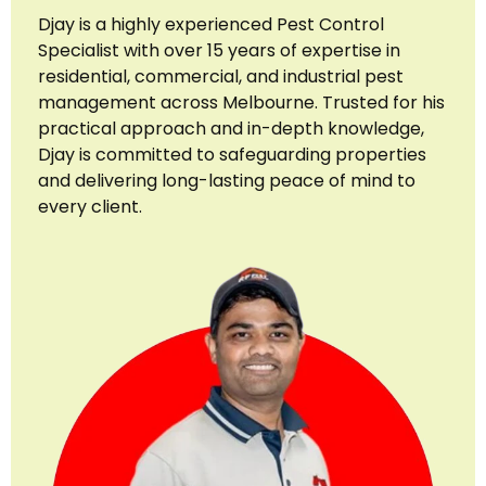
Djay is a highly experienced Pest Control
Specialist with over 15 years of expertise in
residential, commercial, and industrial pest
management across Melbourne. Trusted for his
practical approach and in-depth knowledge,
Djay is committed to safeguarding properties
and delivering long-lasting peace of mind to
every client.