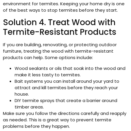
environment for termites. Keeping your home dry is one
of the best ways to stop termites before they start.
Solution 4. Treat Wood with
Termite-Resistant Products
If you are building, renovating, or protecting outdoor
furniture, treating the wood with termite-resistant
products can help. Some options include:
Wood sealants or oils that soak into the wood and
make it less tasty to termites.
Bait systems you can install around your yard to
attract and kill termites before they reach your
house.
DIY termite sprays that create a barrier around
timber areas.
Make sure you follow the directions carefully and reapply
as needed. This is a great way to prevent termite
problems before they happen.