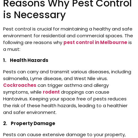
Reasons Why Pest Control
is Necessary
Pest control is crucial for maintaining a healthy and safe
environment for residential and commercial spaces. The
following are reasons why
pest control in Melbourne
is
a must:
1. Health Hazards
Pests can carry and transmit various diseases, including
salmonella, Lyme disease, and West Nile virus.
Cockroaches
can trigger asthma and allergy
symptoms, while
rodent
droppings can cause
Hantavirus. Keeping your space free of pests reduces
the risk of these health hazards, leading to a healthier
and safer environment.
2. Property Damage
Pests can cause extensive damage to your property,