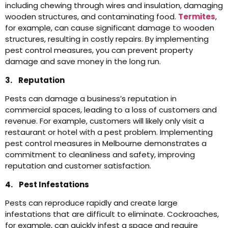
including chewing through wires and insulation, damaging
wooden structures, and contaminating food.
Termites
,
for example, can cause significant damage to wooden
structures, resulting in costly repairs. By implementing
pest control measures, you can prevent property
damage and save money in the long run.
3. Reputation
Pests can damage a business’s reputation in
commercial spaces, leading to a loss of customers and
revenue. For example, customers will likely only visit a
restaurant or hotel with a pest problem. Implementing
pest control measures in Melbourne demonstrates a
commitment to cleanliness and safety, improving
reputation and customer satisfaction.
4. Pest Infestations
Pests can reproduce rapidly and create large
infestations that are difficult to eliminate. Cockroaches,
for example, can quickly infest a space and require