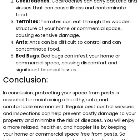
Cockroaches:
Cockroaches can carry bacteria and
viruses that can cause illness and contaminate
food.
Termites:
Termites can eat through the wooden
structure of your home or commercial space,
causing extensive damage.
Ants:
Ants can be difficult to control and can
contaminate food.
Bed Bugs:
Bed bugs can infest your home or
commercial space, causing discomfort and
significant financial losses.
Conclusion:
In conclusion, protecting your space from pests is
essential for maintaining a healthy, safe, and
comfortable environment. Regular pest control services
and inspections can help prevent costly damage to your
property and minimize the risk of diseases. You will enjoy
a more relaxed, healthier, and happier life by keeping
your home or commercial space free from pests. So