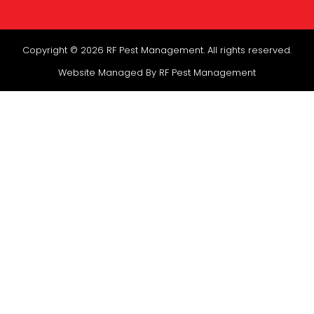
Copyright © 2026 RF Pest Management. All rights reserved.
Website Managed By RF Pest Management