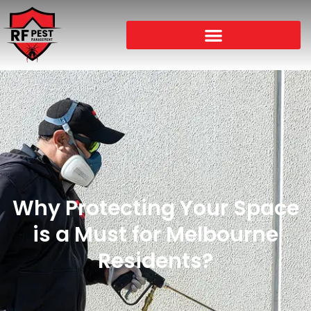
Why Protecting Your Space
is a Must for Melbourne
Residents?