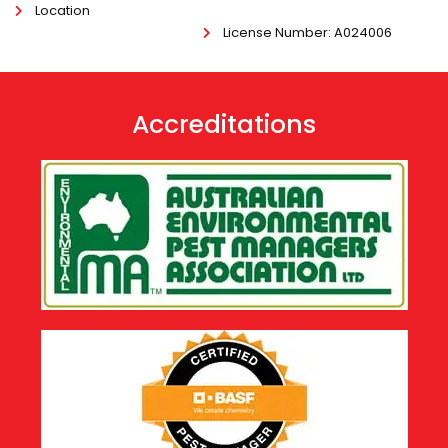
Location
License Number
: A024006
Accreditations