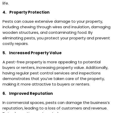
life.
4. Property Protection
Pests can cause extensive damage to your property,
including chewing through wires and insulation, damaging
wooden structures, and contaminating food. By
eliminating pests, you protect your property and prevent
costly repairs.
5. Increased Property Value
A pest-free property is more appealing to potential
buyers or renters, increasing property value. Additionally,
having regular pest control services and inspections
demonstrates that you’ve taken care of the property,
making it more attractive to buyers or renters.
6. Improved Reputation
In commercial spaces, pests can damage the business’s
reputation, leading to a loss of customers and revenue.