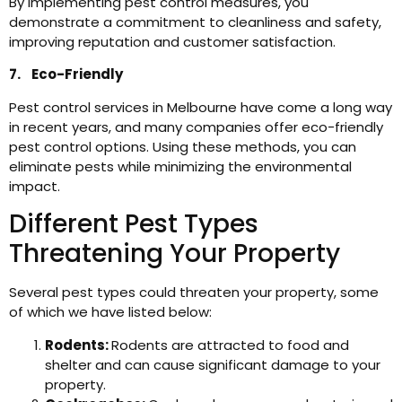
By implementing pest control measures, you
demonstrate a commitment to cleanliness and safety,
improving reputation and customer satisfaction.
7. Eco-Friendly
Pest control services in Melbourne have come a long way
in recent years, and many companies offer eco-friendly
pest control options. Using these methods, you can
eliminate pests while minimizing the environmental
impact.
Different Pest Types
Threatening Your Property
Several pest types could threaten your property, some
of which we have listed below:
Rodents:
Rodents are attracted to food and
shelter and can cause significant damage to your
property.