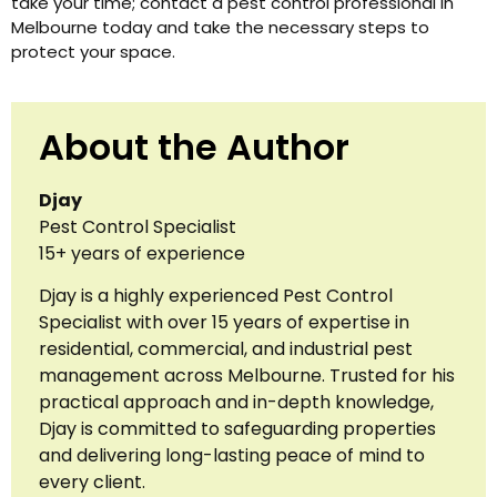
take your time; contact a pest control professional in
Melbourne today and take the necessary steps to
protect your space.
About the Author
Djay
Pest Control Specialist
15+ years of experience
Djay is a highly experienced Pest Control
Specialist with over 15 years of expertise in
residential, commercial, and industrial pest
management across Melbourne. Trusted for his
practical approach and in-depth knowledge,
Djay is committed to safeguarding properties
and delivering long-lasting peace of mind to
every client.