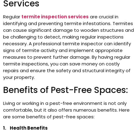
Services
Regular
termite inspection services
are crucial in
identifying and preventing termite infestations. Termites
can cause significant damage to wooden structures and
be challenging to detect, making regular inspections
necessary. A professional termite inspector can identify
signs of termite activity and implement appropriate
measures to prevent further damage. By having regular
termite inspections, you can save money on costly
repairs and ensure the safety and structural integrity of
your property.
Benefits of Pest-Free Spaces:
Living or working in a pest-free environment is not only
comfortable, but it also offers numerous benefits. Here
are some benefits of pest-free spaces:
1. Health Benefits