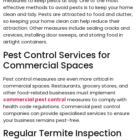
measures to keep pests at bay. One of the most
effective methods to avoid pests is to keep your home
clean and tidy. Pests are attracted to food and clutter,
so keeping your home clean can help reduce their
attraction. Other measures include sealing cracks and
crevices, installing door sweeps, and storing food in
airtight containers.
Pest Control Services for
Commercial Spaces
Pest control measures are even more critical in
commercial spaces. Restaurants, grocery stores, and
other food-related businesses must implement
commercial pest control
measures to comply with
health code regulations. Commercial pest control
companies can provide specialised services to ensure
your business remains pest-free.
Regular Termite Inspection