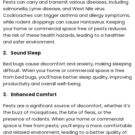
Pests can carry and transmit various diseases, including
salmonella, Lyme disease, and West Nile virus.
Cockroaches can trigger asthma and allergy symptoms,
while rodent droppings can cause Hantavirus. Keeping
your home or commercial space free of pests reduces
the risk of these health hazards, leading to a healthier
and safer environment.
2. Sound Sleep
Bed bugs cause discomfort and anxiety, making sleeping
difficult. When your home or commercial space is free
from bed bugs, you’ll have better sleep quality, improving
productivity and overall well-being.
3. Enhanced Comfort
Pests are a significant source of discomfort, whether it’s
the buzz of mosquitoes, the bite of fleas, or the
presence of rodents. When your home or commercial
space is free from pests, you’ll enjoy a more comfortable
and relaxed environment, leading to a better quality of