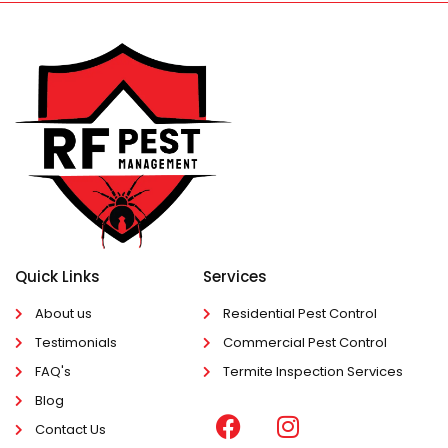
Quick Links
Services
About us
Residential Pest Control
Testimonials
Commercial Pest Control
FAQ's
Termite Inspection Services
Blog
Contact Us