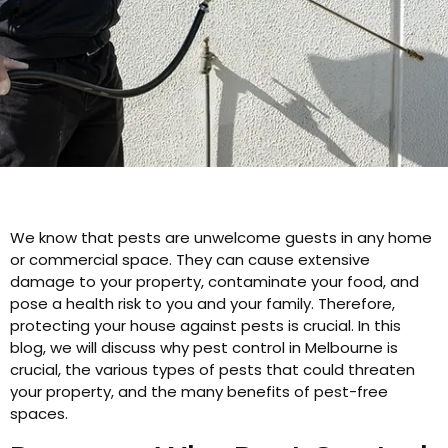
We know that pests are unwelcome guests in any home
or commercial space. They can cause extensive
damage to your property, contaminate your food, and
pose a health risk to you and your family. Therefore,
protecting your house against pests is crucial. In this
blog, we will discuss why pest control in Melbourne is
crucial, the various types of pests that could threaten
your property, and the many benefits of pest-free
spaces.