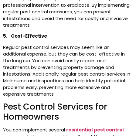
professional intervention to eradicate. By implementing
regular pest control measures, you can prevent
infestations and avoid the need for costly and invasive
treatments.
5. Cost-Effective
Regular pest control services may seem like an
additional expense, but they can be cost-effective in
the long run. You can avoid costly repairs and
treatments by preventing property damage and
infestations. Additionally, regular pest control services in
Melbourne and inspections can help identify potential
problems early, preventing more extensive and
expensive treatments.
Pest Control Services for
Homeowners
You can implement several
residential pest control