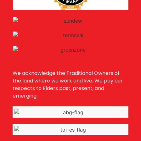
We acknowledge the Traditional Owners of
the land where we work and live. We pay our
respects to Elders past, present, and
emerging.